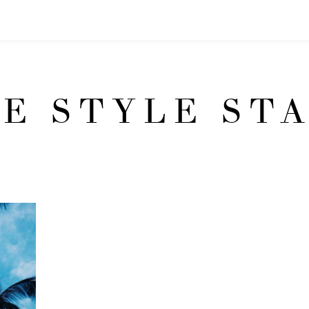
E STYLE ST