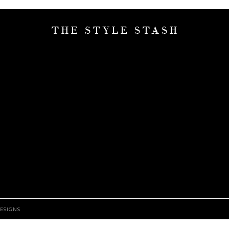
THE STYLE STASH
ESIGNS