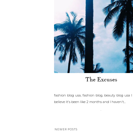
The Excuses
fashion blog usa, fashion blog, beauty blog usa 
believe it's been like 2 months and I haven't...
.
NEWER POSTS