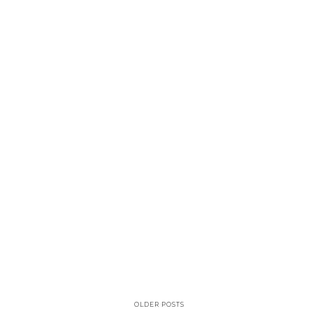
OLDER POSTS