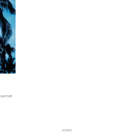
I cannot
HOME