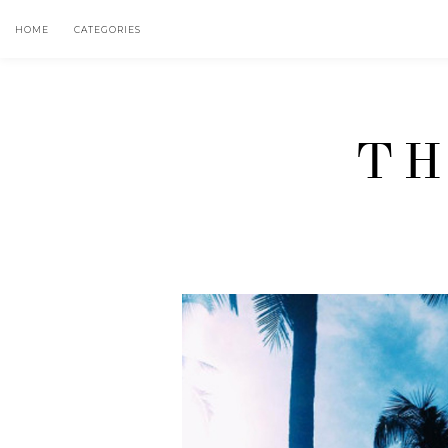
HOME
CATEGORIES
TH