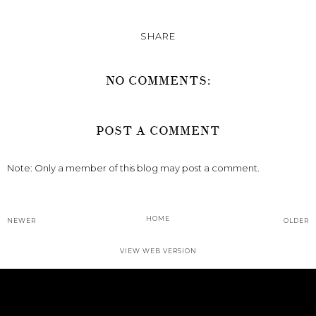
SHARE
NO COMMENTS:
POST A COMMENT
Note: Only a member of this blog may post a comment.
HOME
NEWER
OLDER
VIEW WEB VERSION