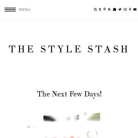
MENU
THE STYLE STASH
The Next Few Days!