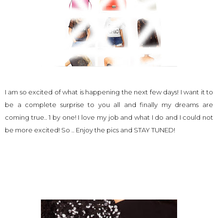
I am so excited of what is happening the next few days! I want it to
be a complete surprise to you all and finally my dreams are
coming true.. 1 by one! I love my job and what I do and I could not
be more excited! So .. Enjoy the pics and STAY TUNED!