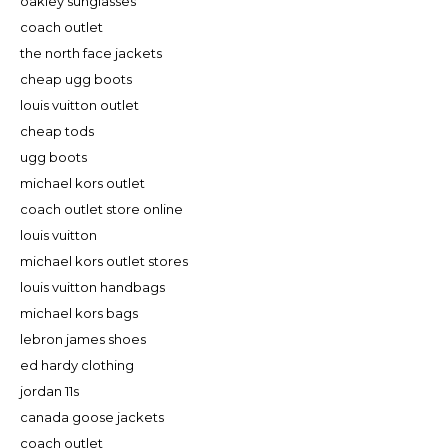
oakley sunglasses
coach outlet
the north face jackets
cheap ugg boots
louis vuitton outlet
cheap tods
ugg boots
michael kors outlet
coach outlet store online
louis vuitton
michael kors outlet stores
louis vuitton handbags
michael kors bags
lebron james shoes
ed hardy clothing
jordan 11s
canada goose jackets
coach outlet