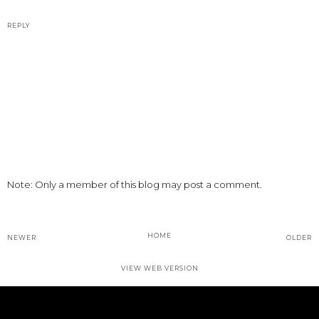
REPLY
Note: Only a member of this blog may post a comment.
HOME
NEWER
OLDER
VIEW WEB VERSION