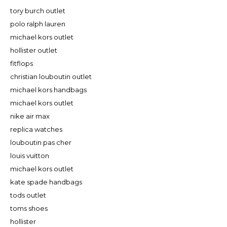
tory burch outlet
polo ralph lauren
michael kors outlet
hollister outlet
fitflops
christian louboutin outlet
michael kors handbags
michael kors outlet
nike air max
replica watches
louboutin pas cher
louis vuitton
michael kors outlet
kate spade handbags
tods outlet
toms shoes
hollister