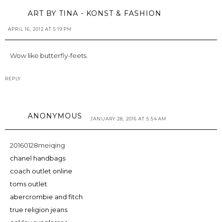
ART BY TINA - KONST & FASHION
APRIL 16, 2012 AT 5:19 PM
Wow like butterfly-feets.
REPLY
ANONYMOUS
JANUARY 28, 2016 AT 5:54 AM
20160128meiqing
chanel handbags
coach outlet online
toms outlet
abercrombie and fitch
true religion jeans