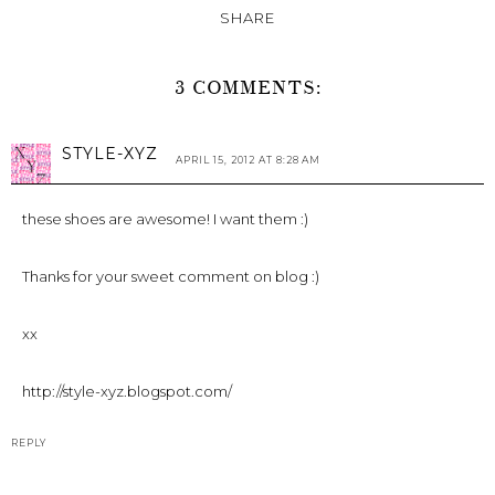
SHARE
3 COMMENTS:
STYLE-XYZ
APRIL 15, 2012 AT 8:28 AM
these shoes are awesome! I want them :)
Thanks for your sweet comment on blog :)
xx
http://style-xyz.blogspot.com/
REPLY