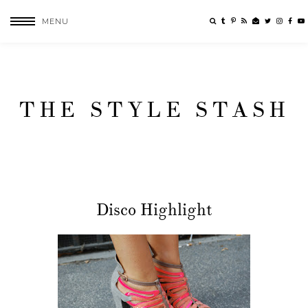
MENU
THE STYLE STASH
Disco Highlight