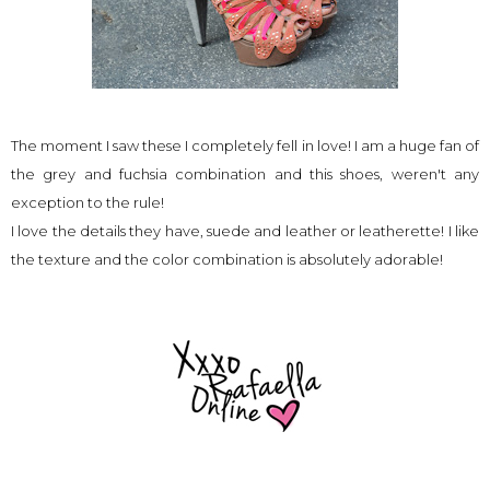
The moment I saw these I completely fell in love! I am a huge fan of
the grey and fuchsia combination and this shoes, weren't any
exception to the rule!
I love the details they have, suede and leather or leatherette! I like
the texture and the color combination is absolutely adorable!