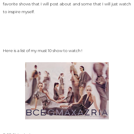
favorite shows that I will post about and some that I will just watch
to inspire myself.
Here is a list of my must 10 show to watch !