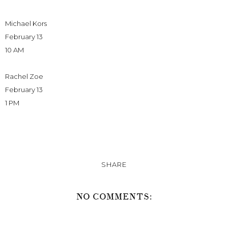
Michael Kors
February 13
10 AM
Rachel Zoe
February 13
1 PM
SHARE
NO COMMENTS: