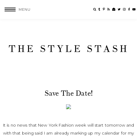
MENU
THE STYLE STASH
Save The Date!
It is no news that New York Fashion week will start tomorrow and
with that being said I am already marking up my calendar for my