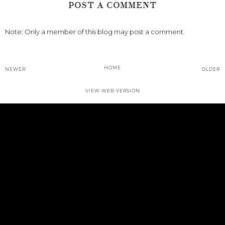
POST A COMMENT
Note: Only a member of this blog may post a comment.
HOME
NEWER
OLDER
VIEW WEB VERSION