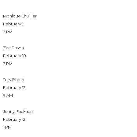
Monique Lhuillier
February 9
7 PM
Zac Posen
February 10
7 PM
Tory Burch
February 12
9 AM
Jenny Packham
February 12
1 PM