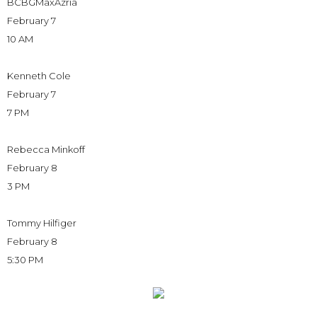
BCBGMaxAzria
February 7
10 AM
Kenneth Cole
February 7
7 PM
Rebecca Minkoff
February 8
3 PM
Tommy Hilfiger
February 8
5:30 PM