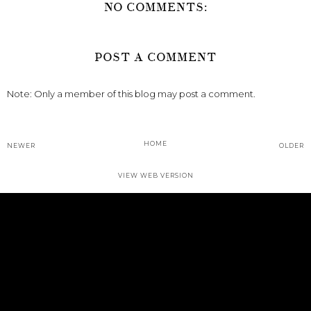
NO COMMENTS:
POST A COMMENT
Note: Only a member of this blog may post a comment.
HOME
NEWER
OLDER
VIEW WEB VERSION