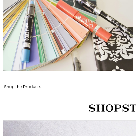
Shop the Products: