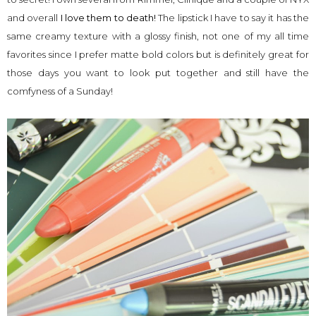
and overall
I love them to death!
The lipstick I have to say it has the
same creamy texture with a glossy finish, not one of my all time
favorites since I prefer matte bold colors but is definitely great for
those days you want to look put together and still have the
comfyness of a Sunday!