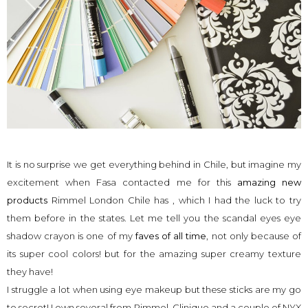
It is no surprise we get everything behind in Chile, but imagine my
excitement when Fasa contacted me for this
amazing new
products
Rimmel London Chile has , which I had the luck to try
them before in the states. Let me tell you the scandal eyes eye
shadow crayon is one of my
faves of all time
, not only because of
its super cool colors! but for the amazing super creamy texture
they have!
I struggle a lot when using eye makeup but these sticks are my go
to secret! I own several from Rimmel, Clinique and a couple of NYX