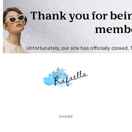
SHARE