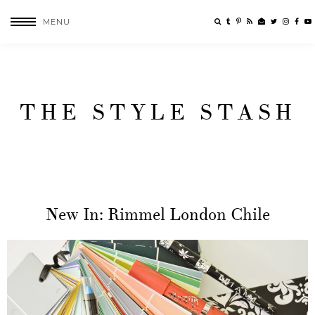
MENU
THE STYLE STASH
New In: Rimmel London Chile