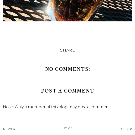
SHARE
NO COMMENTS:
POST A COMMENT
Note: Only a member of this blog may post a comment.
HOME
NEWER
OLDER