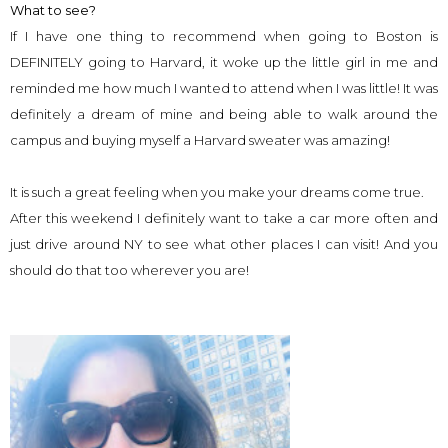
What to see?
If I have one thing to recommend when going to Boston is
DEFINITELY going to Harvard, it woke up the little girl in me and
reminded me how much I wanted to attend when I was little! It was
definitely a dream of mine and being able to walk around the
campus and buying myself a Harvard sweater was amazing!
It is such a great feeling when you make your dreams come true.
After this weekend I definitely want to take a car more often and
just drive around NY to see what other places I can visit! And you
should do that too wherever you are!