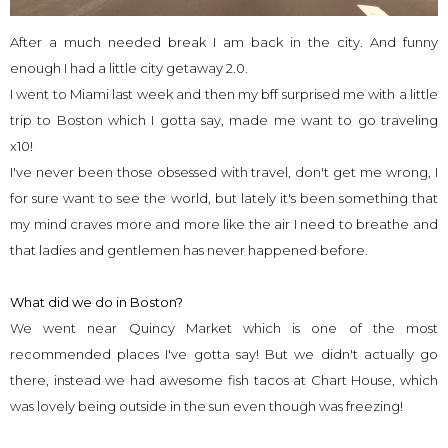
After a much needed break I am back in the city. And funny
enough I had a little city getaway 2.0.
I went to Miami last week and then my bff surprised me with a little
trip to Boston which I gotta say, made me want to go traveling
x10!
I've never been those obsessed with travel, don't get me wrong, I
for sure want to see the world, but lately it's been something that
my mind craves more and more like the air I need to breathe and
that ladies and gentlemen has never happened before.
What did we do in Boston?
We went near Quincy Market which is one of the most
recommended places I've gotta say! But we didn't actually go
there, instead we had awesome fish tacos at Chart House, which
was lovely being outside in the sun even though was freezing!