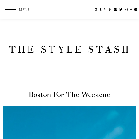
MENU
THE STYLE STASH
Boston For The Weekend