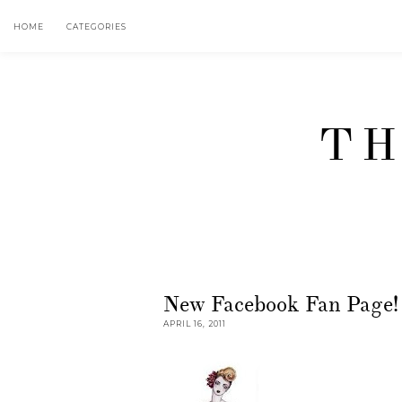
HOME
CATEGORIES
TH
New Facebook Fan Page!
APRIL 16, 2011