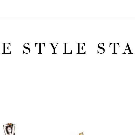
E STYLE ST