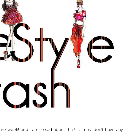
ntire week! and I am so sad about that! I almost don't have any