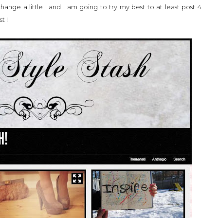
change a little ! and I am going to try my best to at least post 4
t !