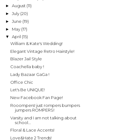
August
(11)
►
July
(20)
►
June
(19)
►
May
(17)
►
April
(15)
▼
William & Kate's Wedding!
Elegant Vintage Retro Hairstyle!
Blazer Jail Style
Coachella baby !
Lady Bazaar GaGa !
Office Chic
Let's Be UNIQUE!
New Facebook Fan Page!
Rooompers! just rompers bumpers
jumpers ROMPERS!
Varsity and I am not talking about
school...
Floral & Lace Accents!
Love&Hate 2 Trends!