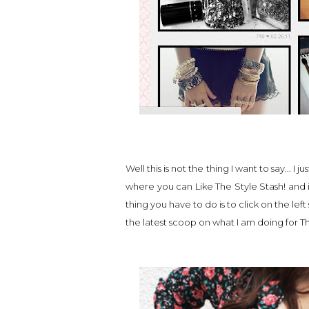
Well this is not the thing I want to say...
where you can Like The Style Stash! and i
thing you have to do is to click on the left
the latest scoop on what I am doing for Th