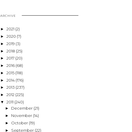
ARCHIVE
2021
(2)
►
2020
(7)
►
2019
(3)
►
2018
(25)
►
2017
(20)
►
2016
(68)
►
2015
(118)
►
2014
(176)
►
2013
(237)
►
2012
(225)
►
2011
(240)
▼
December
(21)
►
November
(14)
►
October
(19)
►
September
(22)
►