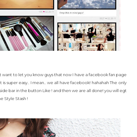
 I just want to let you know guys that now I have a facebook fan page
t is super easy.. I mean.. we all have facebook! hahahah The only
 side bar in the button Like ! and then we are all done! you will egt
e Style Stash !