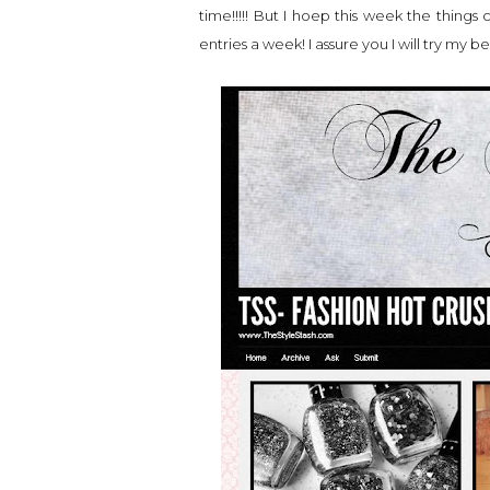
time!!!!! But I hoep this week the things 
entries a week! I assure you I will try my bes