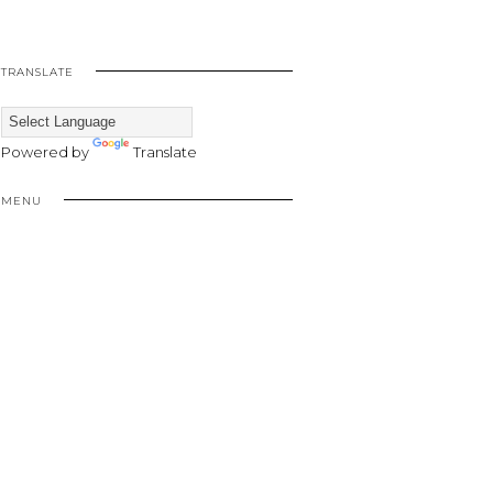
TRANSLATE
Powered by
Translate
MENU