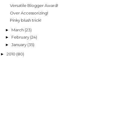
Versatile Blogger Award!
Over Accessorizing!
Pinky blush trick!
March
(23)
►
February
(24)
►
January
(35)
►
2010
(80)
►