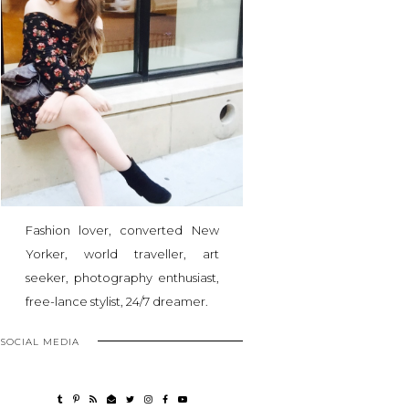
Fashion lover, converted New
Yorker, world traveller, art
seeker, photography enthusiast,
free-lance stylist, 24/7 dreamer.
SOCIAL MEDIA