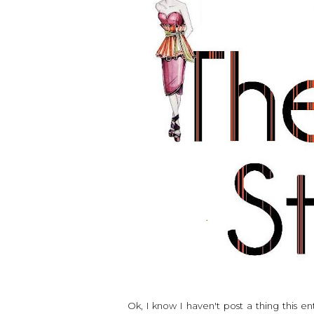
Ok, I know I haven't post a thing this e