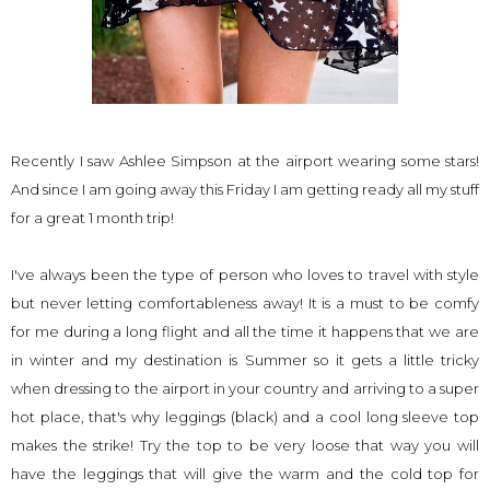
Recently I saw Ashlee Simpson at the airport wearing some stars!
And since I am going away this Friday I am getting ready all my stuff
for a great 1 month trip!
I've always been the type of person who loves to travel with style
but never letting comfortableness away! It is a must to be comfy
for me during a long flight and all the time it happens that we are
in winter and my
destination
is Summer so it gets a little tricky
when dressing to the airport in your country and arriving to a super
hot place, that's why leggings (black) and a cool long sleeve top
makes the strike! Try the top to be very loose that way you will
have the
leggings
that will give the warm and the cold top for