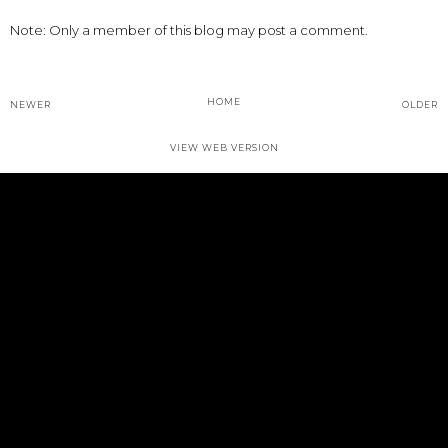
Note: Only a member of this blog may post a comment.
HOME
NEWER
OLDER
VIEW WEB VERSION