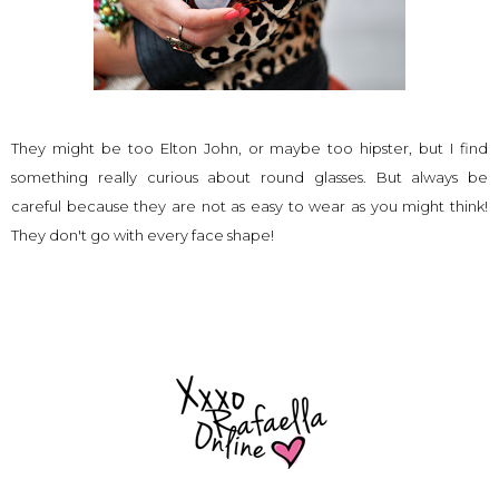
They might be too Elton John, or maybe too hipster, but I find
something really curious about round glasses. But always be
careful because they are not as easy to wear as you might think!
They don't go with every face shape!