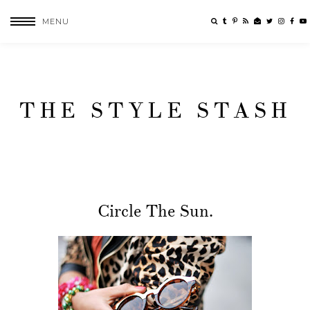
MENU
THE STYLE STASH
Circle The Sun.