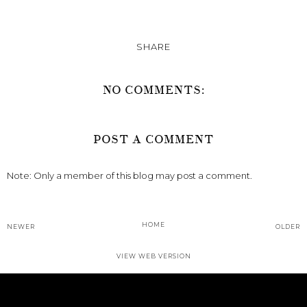
SHARE
NO COMMENTS:
POST A COMMENT
Note: Only a member of this blog may post a comment.
HOME
NEWER
OLDER
VIEW WEB VERSION