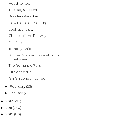
Head-to-toe
The bag's accent.
Brazilian Paradise
How to: Color Blocking.
Look at the sky!
Chanel off the Runway!
Off Duty!
Tomboy Chic
Stripes, Stars and everything in
between.
The Romantic Paris
Circle the sun.
Rih Rih London London.
February
(25)
►
January
(21)
►
2012
(225)
►
2011
(240)
►
2010
(80)
►