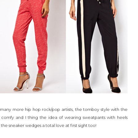
d many more hip hop rock/pop artists, the tomboy style with the
e comfy and I thing the idea of wearing sweatpants with heels
 the sneaker wedges a total love at first sight too!