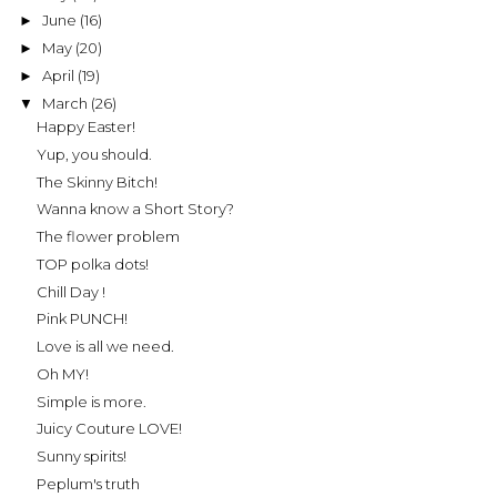
June
(16)
►
May
(20)
►
April
(19)
►
March
(26)
▼
Happy Easter!
Yup, you should.
The Skinny Bitch!
Wanna know a Short Story?
The flower problem
TOP polka dots!
Chill Day !
Pink PUNCH!
Love is all we need.
Oh MY!
Simple is more.
Juicy Couture LOVE!
Sunny spirits!
Peplum's truth