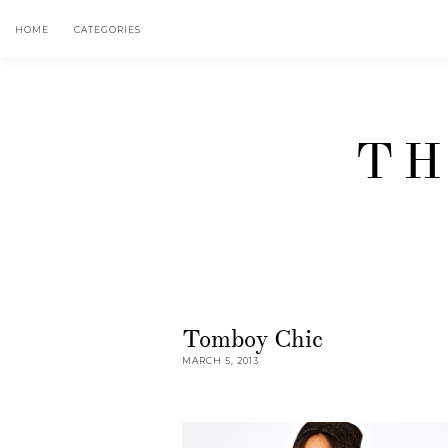
HOME
CATEGORIES
TH
Tomboy Chic
MARCH 5, 2013