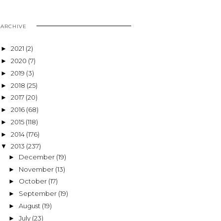
ARCHIVE
2021
(2)
►
2020
(7)
►
2019
(3)
►
2018
(25)
►
2017
(20)
►
2016
(68)
►
2015
(118)
►
2014
(176)
►
2013
(237)
▼
December
(19)
►
November
(13)
►
October
(17)
►
September
(19)
►
August
(19)
►
July
(23)
►