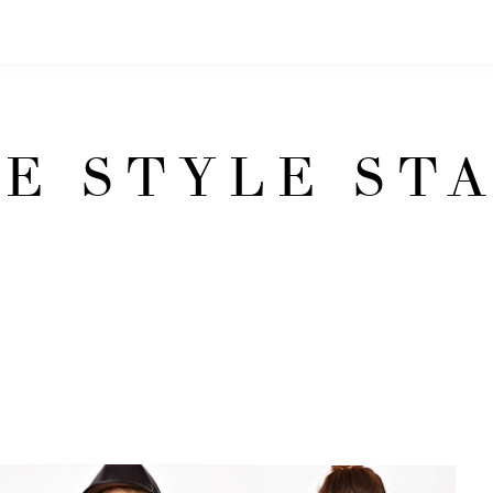
E STYLE ST