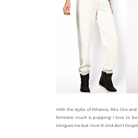
With the styles of Rihanna, Rita Ora an
feminine touch is popping! I love to b
intrigues me but I love it! And don't forget