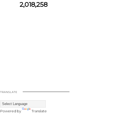
2,018,258
TRANSLATE
Powered by
Translate