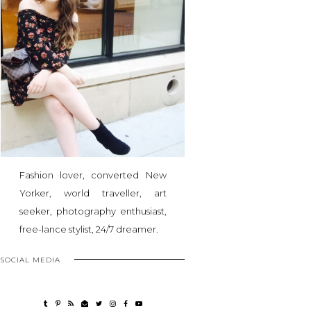
Fashion lover, converted New
Yorker, world traveller, art
seeker, photography enthusiast,
free-lance stylist, 24/7 dreamer.
SOCIAL MEDIA