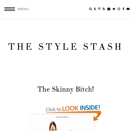
MENU
THE STYLE STASH
The Skinny Bitch!