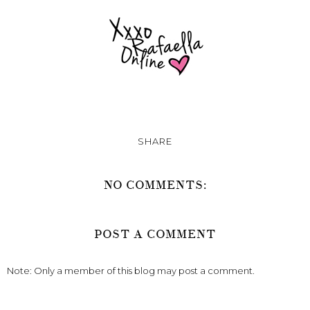
SHARE
NO COMMENTS:
POST A COMMENT
Note: Only a member of this blog may post a comment.