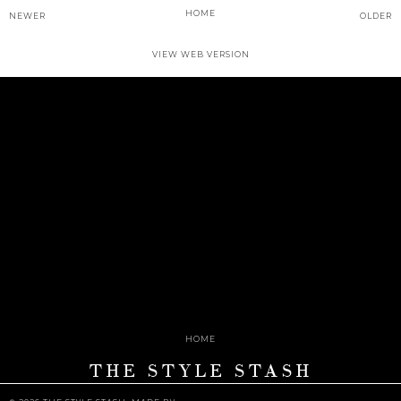
HOME
NEWER
OLDER
VIEW WEB VERSION
HOME
THE STYLE STASH