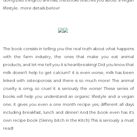
doing bad things to animals, this books teaches you about a vegan
lifestyle.. more details below!
The book consists in telling you the real truth about what happens
with the farm industry, the ones that make you eat animal
products, and let me tell you it is heartbreaking! Did you know that
milk doesn't help to get calcium? it is even worse, milk has been
linked with osteoporosis and there is so much more! The animal
cruelty is omg, so cruel it is seriously the worse! These series of
books will help you understand an organic lifestyle and a vegan
one, it gives you even a one month recipe yes, different all days
including breakfast, lunch and dinner! And the book even has it's
own recipe book (Skinny bitch in the Kitch) This is seriously a must
read!