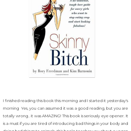
I finished reading this book this morning and I started it yesterday's
morning Yes, you can assumed it was a good reading, but you are
totally wrong.. it was AMAZING! This book is seriously eye opener. It
is a must if you are tired of introducing bad things in your body and