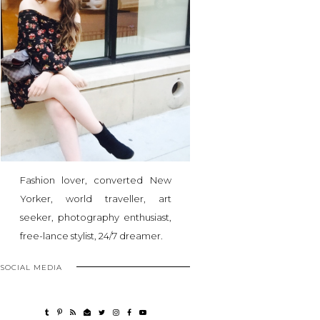
Fashion lover, converted New
Yorker, world traveller, art
seeker, photography enthusiast,
free-lance stylist, 24/7 dreamer.
SOCIAL MEDIA