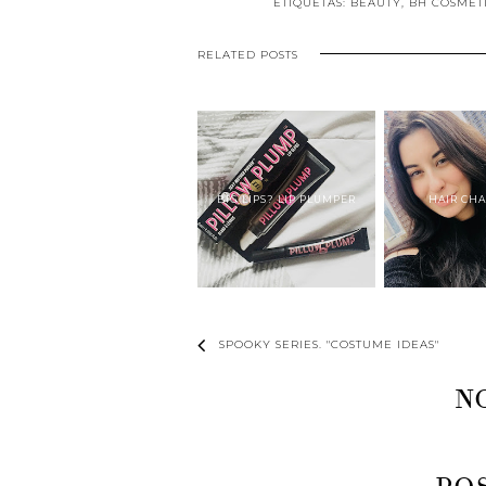
ETIQUETAS:
BEAUTY
,
BH COSMET
RELATED POSTS
BIG LIPS? LIP PLUMPER
HAIR CH
SPOOKY SERIES. "COSTUME IDEAS"
N