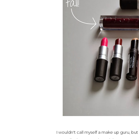
I wouldn't call myself a make up guru, but