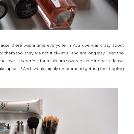
s cause there was a time everyone in YouTube was crazy about
or them too, they are not sticky at all and are long stay .. Also the
me love.. it is perfect for minimum coverage and it doesn't leave
ake up on it! And I would highly recommend getting the stippling