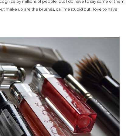
cognize by millions of people, but I do have to say some of them
ut make up are the brushes, call me stupid but I love to have