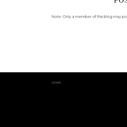
PO
Note: Only a member of this blog may p
HOME