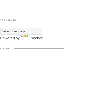
TRANSLATE
Powered by
Translate
MENU