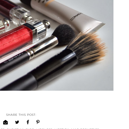
SHARE THIS POST: