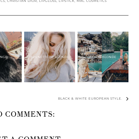
ICS
,
CHRISTIAN DIOR
,
LIPGLOSS
,
LIPSTICK
,
MAC COSMETICS
ANGE!
BRUNETTE TO BLONDE
BEACH BLONDE
BLACK & WHITE EUROPEAN STYLE.
O COMMENTS: