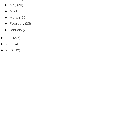
May
(20)
►
April
(19)
►
March
(26)
►
February
(25)
►
January
(21)
►
2012
(225)
►
2011
(240)
►
2010
(80)
►