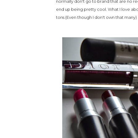
normally don't go to brand that are no re
end up being pretty cool. What I love abo
tons (Even though I don't own that many)