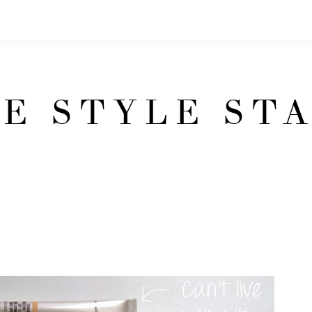
E STYLE ST