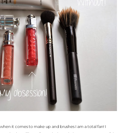
 when it comes to make up and brushes I am a total fan! I