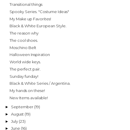
Transitional things
Spooky Series. "Costume Ideas"
My Make up Favorites!
Black & White European Style.
The reason why
The cool shoes.
Moschino Belt
Halloween Inspiration
World wide keys.
The perfect pair.
Sunday funday!
Black & White Series / Argentina.
My hands on these!
New Items available!
September
(19)
►
August
(19)
►
July
(23)
►
June
(16)
►