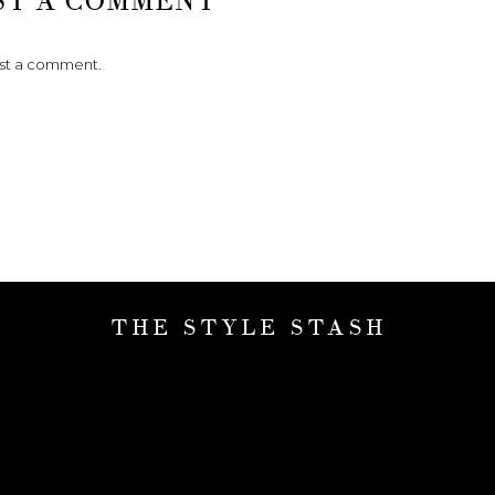
ST A COMMENT
ost a comment.
THE STYLE STASH