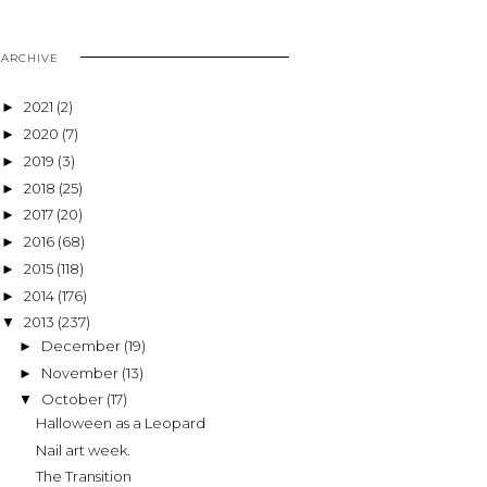
ARCHIVE
2021
(2)
►
2020
(7)
►
2019
(3)
►
2018
(25)
►
2017
(20)
►
2016
(68)
►
2015
(118)
►
2014
(176)
►
2013
(237)
▼
December
(19)
►
November
(13)
►
October
(17)
▼
Halloween as a Leopard
Nail art week.
The Transition