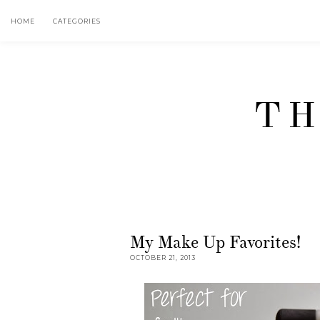
HOME
CATEGORIES
TH
My Make Up Favorites!
OCTOBER 21, 2013