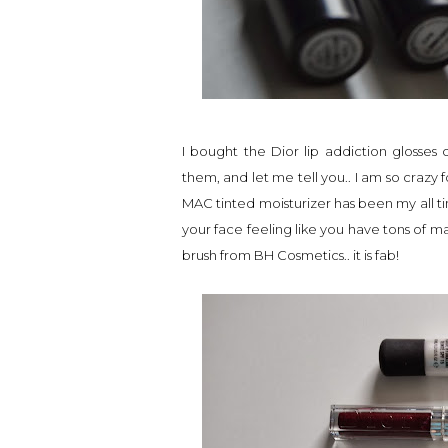
I bought the Dior lip addiction glosse
them, and let me tell you.. I am so crazy f
MAC tinted moisturizer has been my all ti
your face feeling like you have tons of m
brush from BH Cosmetics.. it is fab!