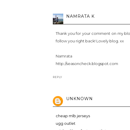
NAMRATA K
Thank you for your comment on my blog 
follow you right back! Lovely blog. xx
Namrata
http://seasoncheck.blogspot.com
REPLY
UNKNOWN
cheap mlb jerseys
ugg outlet