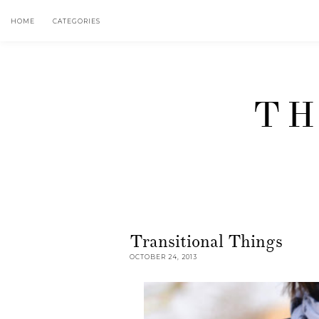
HOME
CATEGORIES
TH
Transitional Things
OCTOBER 24, 2013