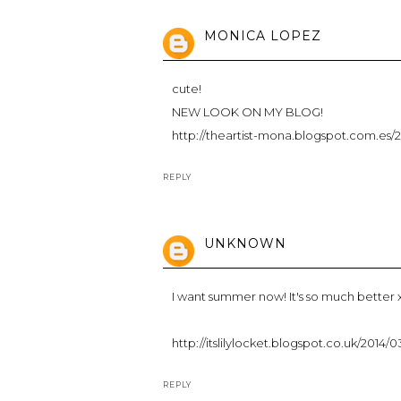
MONICA LOPEZ
cute!
NEW LOOK ON MY BLOG!
http://theartist-mona.blogspot.com.es/
REPLY
UNKNOWN
I want summer now! It's so much better 
http://itslilylocket.blogspot.co.uk/2014
REPLY