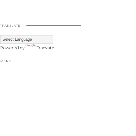
TRANSLATE
Powered by
Translate
MENU