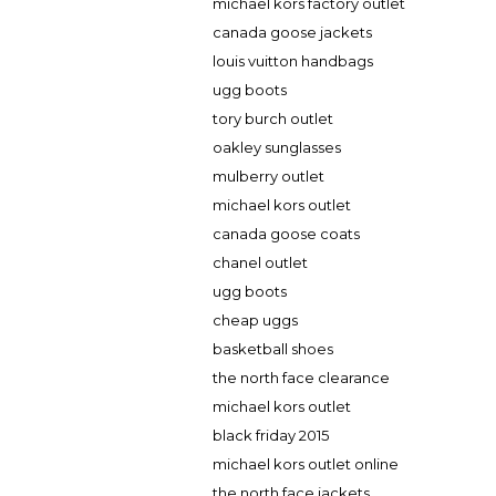
michael kors factory outlet
canada goose jackets
louis vuitton handbags
ugg boots
tory burch outlet
oakley sunglasses
mulberry outlet
michael kors outlet
canada goose coats
chanel outlet
ugg boots
cheap uggs
basketball shoes
the north face clearance
michael kors outlet
black friday 2015
michael kors outlet online
the north face jackets