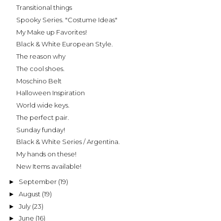
Transitional things
Spooky Series. "Costume Ideas"
My Make up Favorites!
Black & White European Style.
The reason why
The cool shoes.
Moschino Belt
Halloween Inspiration
World wide keys.
The perfect pair.
Sunday funday!
Black & White Series / Argentina.
My hands on these!
New Items available!
September
(19)
►
August
(19)
►
July
(23)
►
June
(16)
►