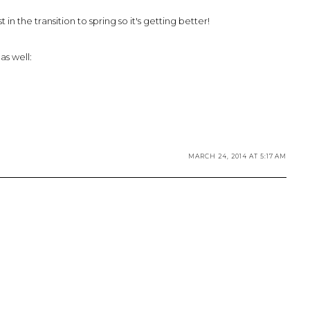
in the transition to spring so it's getting better!
as well:
MARCH 24, 2014 AT 5:17 AM