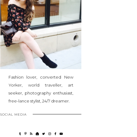
Fashion lover, converted New
Yorker, world traveller, art
seeker, photography enthusiast,
free-lance stylist, 24/7 dreamer.
SOCIAL MEDIA