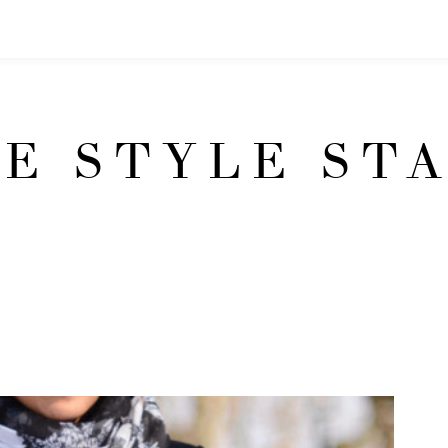
E STYLE ST