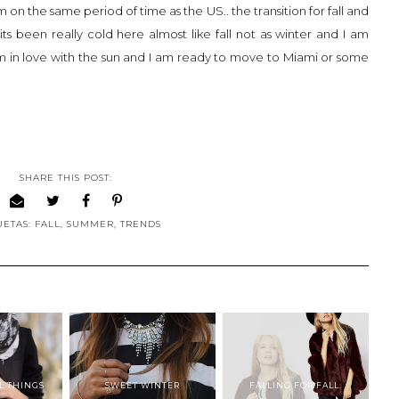
am on the same period of time as the US.. the transition for fall and
its been really cold here almost like fall not as winter and I am
 am in love with the sun and I am ready to move to Miami or some
SHARE THIS POST:
UETAS:
FALL
,
SUMMER
,
TRENDS
L THINGS
SWEET WINTER
FALLING FOR FALL.