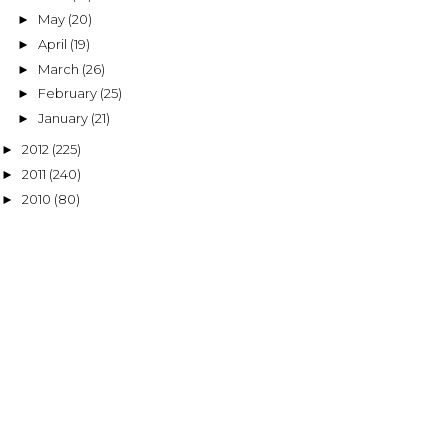
May
(20)
►
April
(19)
►
March
(26)
►
February
(25)
►
January
(21)
►
2012
(225)
►
2011
(240)
►
2010
(80)
►