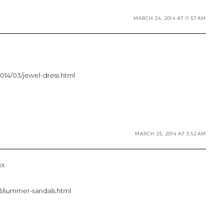
MARCH 24, 2014 AT 11:57 AM
2014/03/jewel-dress.html
MARCH 25, 2014 AT 3:52 AM
xx
/03/summer-sandals.html