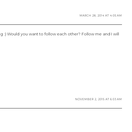
MARCH 28, 2014 AT 4:05 AM
:) Would you want to follow each other? Follow me and I will
NOVEMBER 2, 2015 AT 6:03 AM