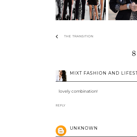
THE TRANSITION
8
MIXT FASHION AND LIFES
lovely combination!
REPLY
UNKNOWN