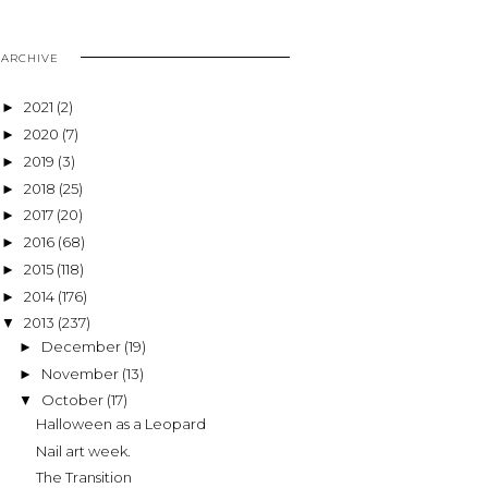
ARCHIVE
2021
(2)
►
2020
(7)
►
2019
(3)
►
2018
(25)
►
2017
(20)
►
2016
(68)
►
2015
(118)
►
2014
(176)
►
2013
(237)
▼
December
(19)
►
November
(13)
►
October
(17)
▼
Halloween as a Leopard
Nail art week.
The Transition