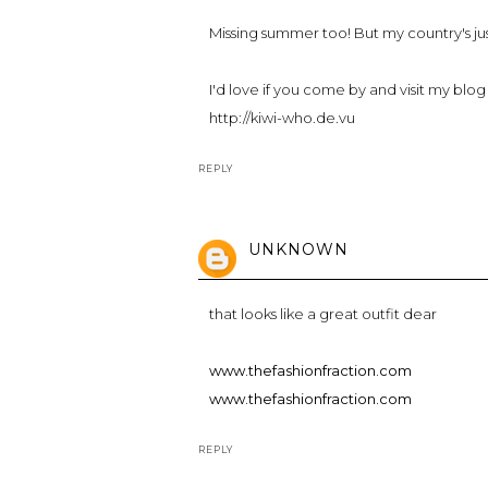
Missing summer too! But my country's just 
I'd love if you come by and visit my blog 
http://kiwi-who.de.vu
REPLY
UNKNOWN
that looks like a great outfit dear
www.thefashionfraction.com
www.thefashionfraction.com
REPLY