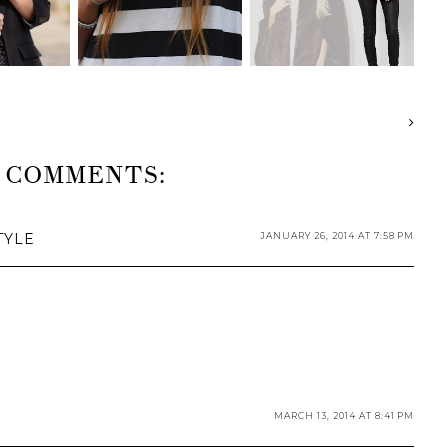
 COMMENTS:
TYLE
JANUARY 26, 2014 AT 7:58 PM
MARCH 13, 2014 AT 8:41 PM