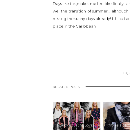
Days like this,makes me feel like finally I 
we, the transition of summer... although 
missing the sunny days already! I think I
place in the Caribbean.
ETIQ
RELATED POSTS
JUICY COUTURE LOVE!
TRANSITIONA