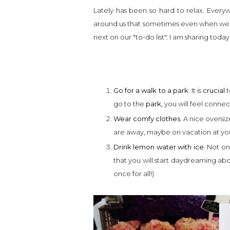
Lately has been so hard to relax. Every
around us that sometimes even when we
next on our "to-do list". I am sharing today
Go for a walk to a park.
It is
crucial
t
go to the
park,
you will feel connec
Wear comfy clothes.
A nice oversiz
are away, maybe on vacation at yo
Drink lemon water with ice.
Not onl
that you will start daydreaming ab
once for all!)