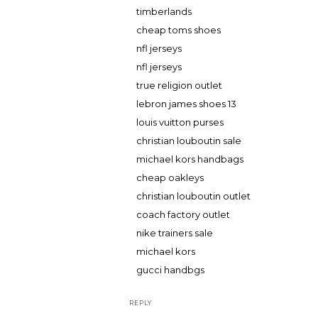
timberlands
cheap toms shoes
nfl jerseys
nfl jerseys
true religion outlet
lebron james shoes 13
louis vuitton purses
christian louboutin sale
michael kors handbags
cheap oakleys
christian louboutin outlet
coach factory outlet
nike trainers sale
michael kors
gucci handbgs
REPLY