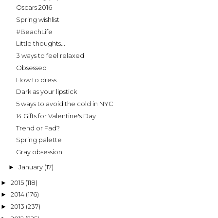
Oscars 2016
Spring wishlist
#BeachLife
Little thoughts...
3 ways to feel relaxed
Obsessed
How to dress
Dark as your lipstick
5 ways to avoid the cold in NYC
14 Gifts for Valentine's Day
Trend or Fad?
Spring palette
Gray obsession
January
(17)
►
2015
(118)
►
2014
(176)
►
2013
(237)
►