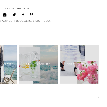
SHARE THIS POST:
S:
ADVICE
,
FBLOGGERS
,
LISTS
,
RELAX
EL RELAXED
3 THINGS FOR LIFE
INSPIRATION TROUBLES