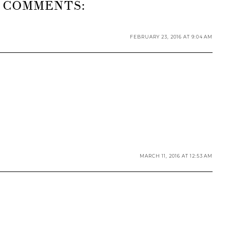
 COMMENTS:
FEBRUARY 23, 2016 AT 9:04 AM
MARCH 11, 2016 AT 12:53 AM