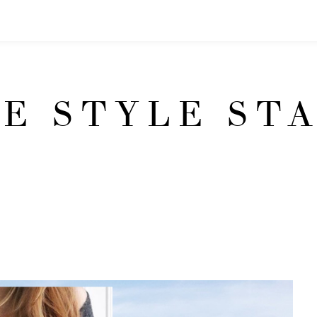
E STYLE ST