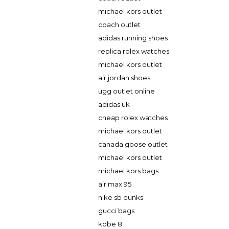
michael kors outlet
coach outlet
adidas running shoes
replica rolex watches
michael kors outlet
air jordan shoes
ugg outlet online
adidas uk
cheap rolex watches
michael kors outlet
canada goose outlet
michael kors outlet
michael kors bags
air max 95
nike sb dunks
gucci bags
kobe 8