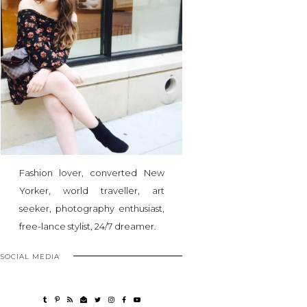
Fashion lover, converted New
Yorker, world traveller, art
seeker, photography enthusiast,
free-lance stylist, 24/7 dreamer.
SOCIAL MEDIA