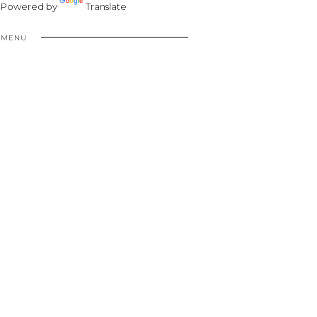
Powered by
Translate
MENU