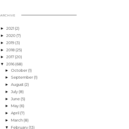
ARCHIVE
2021
(2)
►
2020
(7)
►
2019
(3)
►
2018
(25)
►
2017
(20)
►
2016
(68)
▼
October
(1)
►
September
(1)
►
August
(2)
►
July
(8)
►
June
(5)
►
May
(6)
►
April
(7)
►
March
(8)
►
February
(13)
▼