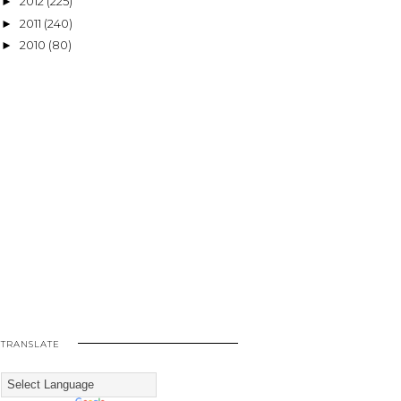
2012
(225)
►
2011
(240)
►
2010
(80)
►
TRANSLATE