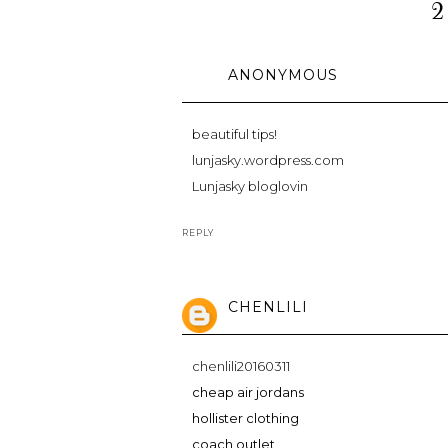
2
ANONYMOUS
beautiful tips!
lunjasky.wordpress.com
Lunjasky bloglovin
REPLY
CHENLILI
chenlili20160311
cheap air jordans
hollister clothing
coach outlet