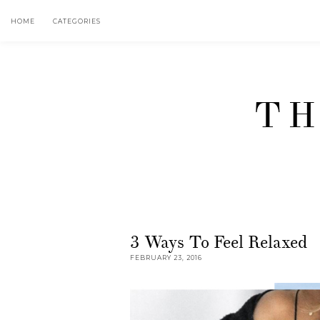
HOME
CATEGORIES
TH
3 Ways To Feel Relaxed
FEBRUARY 23, 2016