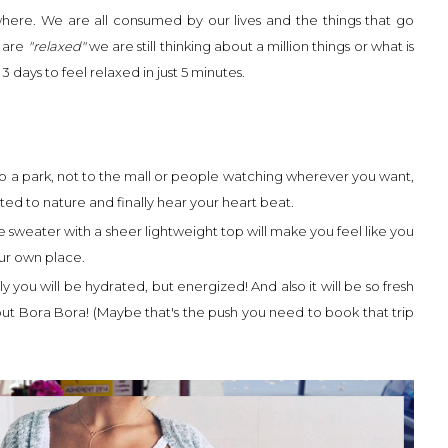
where. We are all consumed by our lives and the things that go
 are
"relaxed"
we are still thinking about a million things or what is
 3 days to feel relaxed in just 5 minutes.
o a park, not to the mall or people watching wherever you want,
ted to nature and finally hear your heart beat.
e sweater with a sheer lightweight top will make you feel like you
ur own place.
y you will be hydrated, but energized! And also it will be so fresh
out Bora Bora! (Maybe that's the push you need to book that trip