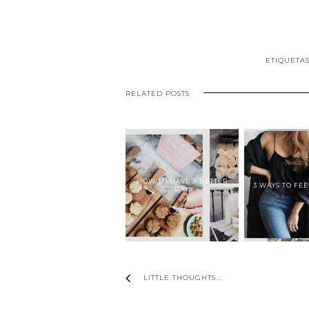
ETIQUETA
RELATED POSTS
HOW TO HAVE A BETTER
3 WAYS TO FE
DAY
LITTLE THOUGHTS...