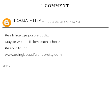
1 COMMENT:
POOJA MITTAL
JULY 29, 2013 AT 4:57 AM
Really like tge purple outfit...
Maybe we can follow each other..!!
Keep in touch,
www.beingbeautifulandpretty.com
REPLY