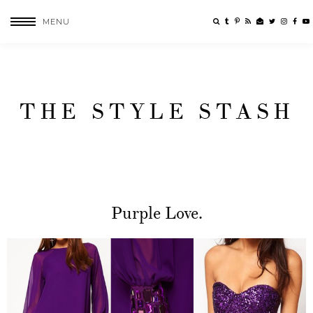
MENU
THE STYLE STASH
Purple Love.