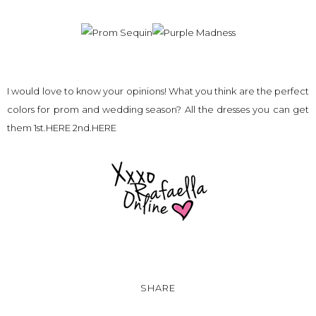
I would love to know your opinions! What you think are the perfect
colors for prom and wedding season? All the dresses you can get
them 1st.
HERE
2nd.
HERE
SHARE