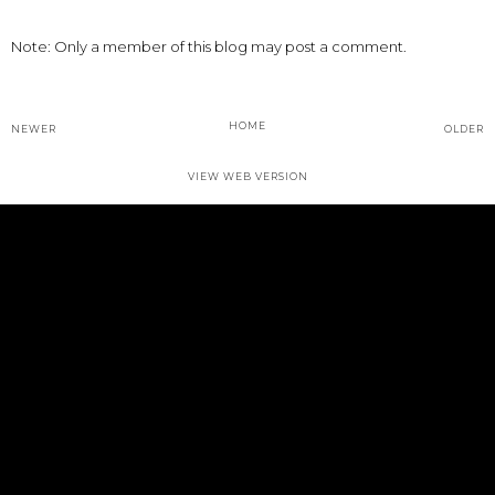
Note: Only a member of this blog may post a comment.
HOME
NEWER
OLDER
VIEW WEB VERSION