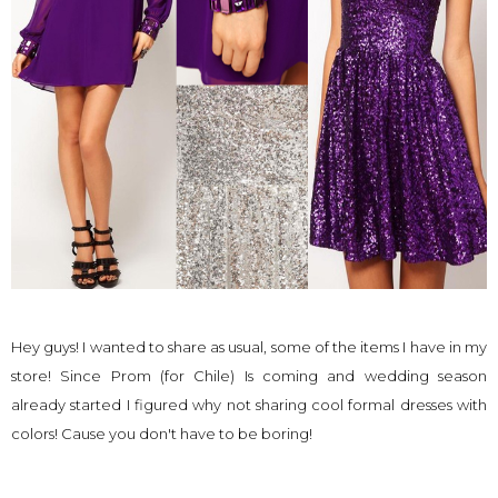
Hey guys! I wanted to share as usual, some of the items I have in my
store! Since Prom (for Chile) Is coming and wedding season
already started I figured why not sharing cool formal dresses with
colors! Cause you don't have to be boring!