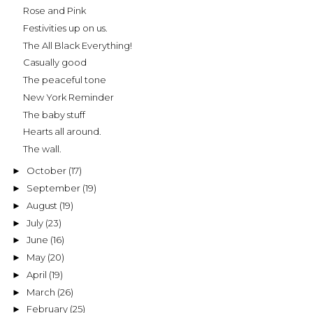
Rose and Pink
Festivities up on us.
The All Black Everything!
Casually good
The peaceful tone
New York Reminder
The baby stuff
Hearts all around.
The wall.
October
(17)
►
September
(19)
►
August
(19)
►
July
(23)
►
June
(16)
►
May
(20)
►
April
(19)
►
March
(26)
►
February
(25)
►