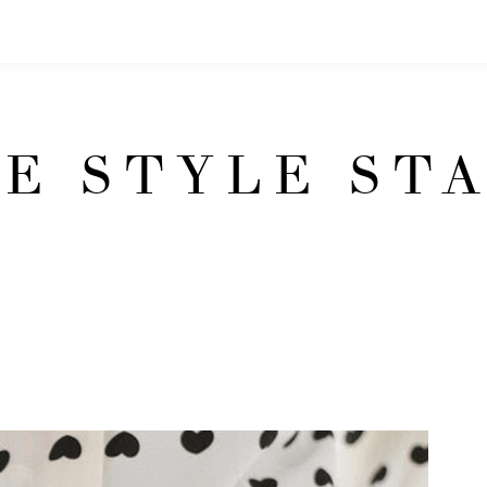
E STYLE ST