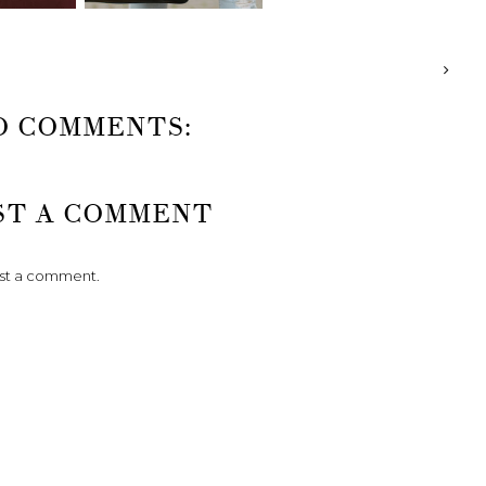
O COMMENTS:
ST A COMMENT
ost a comment.