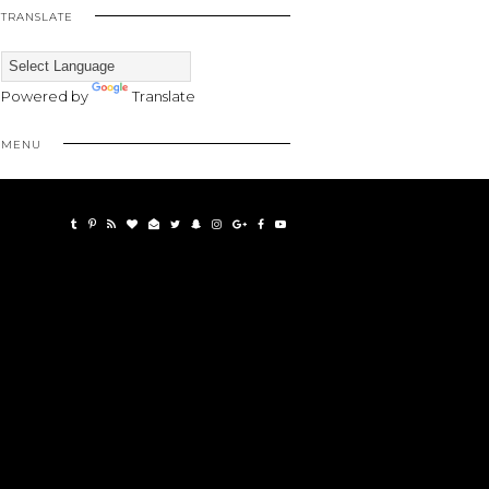
TRANSLATE
Powered by
Translate
MENU