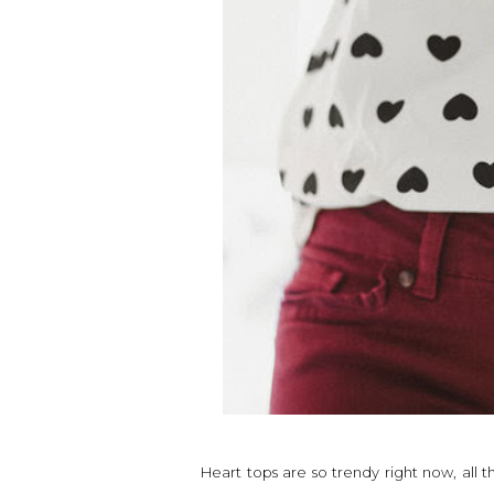
Heart tops are so trendy right now, all