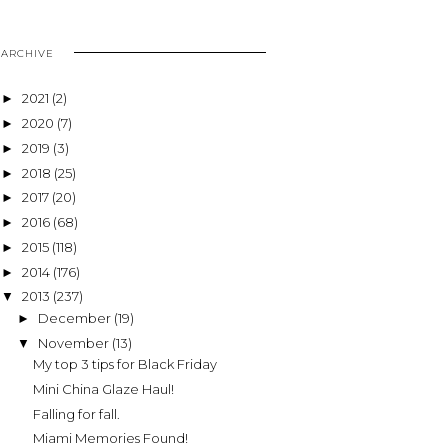
ARCHIVE
2021
(2)
►
2020
(7)
►
2019
(3)
►
2018
(25)
►
2017
(20)
►
2016
(68)
►
2015
(118)
►
2014
(176)
►
2013
(237)
▼
December
(19)
►
November
(13)
▼
My top 3 tips for Black Friday
Mini China Glaze Haul!
Falling for fall.
Miami Memories Found!