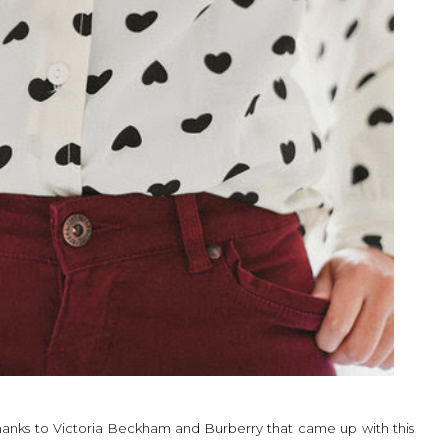
 thanks to Victoria Beckham and Burberry that came up with this