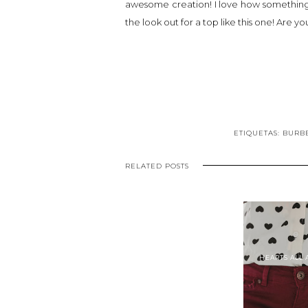
awesome creation! I love how something so
the look out for a top like this one! Are y
ETIQUETAS:
BURB
RELATED POSTS
HEARTS ALL