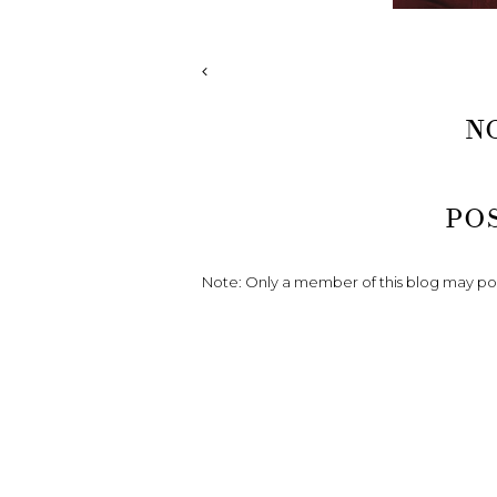
N
PO
Note: Only a member of this blog may p