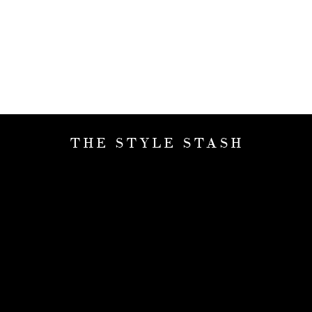
THE STYLE STASH