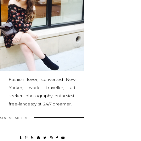
Fashion lover, converted New
Yorker, world traveller, art
seeker, photography enthusiast,
free-lance stylist, 24/7 dreamer.
SOCIAL MEDIA