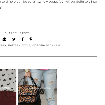
 simple can be so amazingly beautiful, I will be definitely into
ou?
SHARE THIS POST:
ERRY
,
PATTERN
,
STYLE
,
VICTORIA BECKHAM
 AROUND.
IT'S ALL ABOUT BAGS!