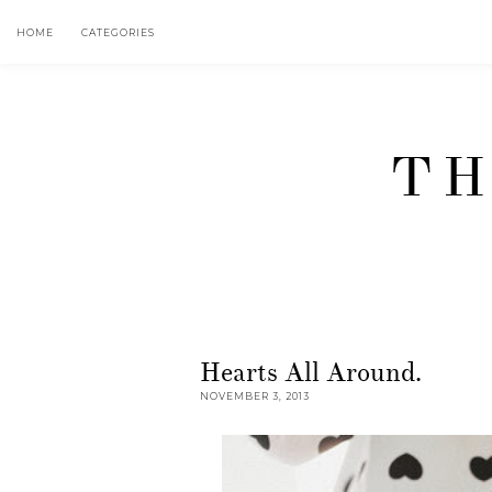
HOME
CATEGORIES
TH
Hearts All Around.
NOVEMBER 3, 2013