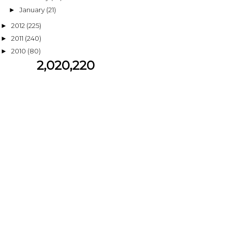
January
(21)
►
2012
(225)
►
2011
(240)
►
2010
(80)
►
2,020,220