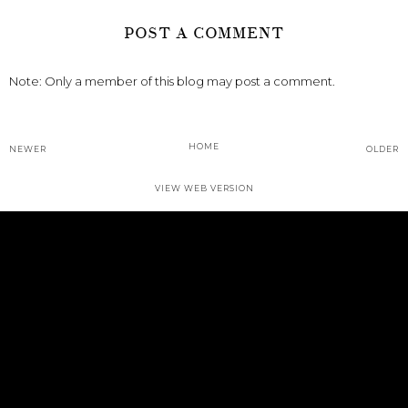
POST A COMMENT
Note: Only a member of this blog may post a comment.
HOME
NEWER
OLDER
VIEW WEB VERSION