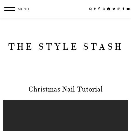
MENU
THE STYLE STASH
Christmas Nail Tutorial