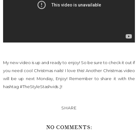
My new video is up and ready to enjoy! So be sure to check it out if
you need cool Christmas nails! I love this! Another Christmas video
will be up next Monday, Enjoy! Remember to share it with the
hashtag #TheStyleStashvids ;)!
SHARE
NO COMMENTS: