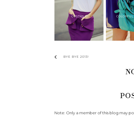
COLORS !
COLORFUL
BYE BYE 2013!
N
PO
Note: Only a member of this blog may p