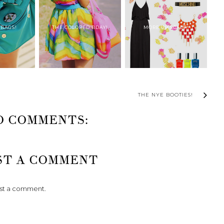
 BAGS!
THE COLORED BDAY!
MORE UP SCALE!
THE NYE BOOTIES!
O COMMENTS:
ST A COMMENT
ost a comment.