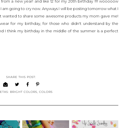
from a new year! and like 12 for my 20th birthday !!!! wooooow
, I am going to cry now. Anyways I will be posting tomorrow what I
t I just wanted to share some awesome products my mom gave me!
 wear for my birthday, for those who didn't understand by the
nd I think my birthday in the middle of the summer is a perfect
SHARE THIS POST:
ETAS:
BRIGHT COLORS
,
COLORS