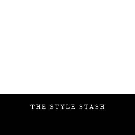
THE STYLE STASH