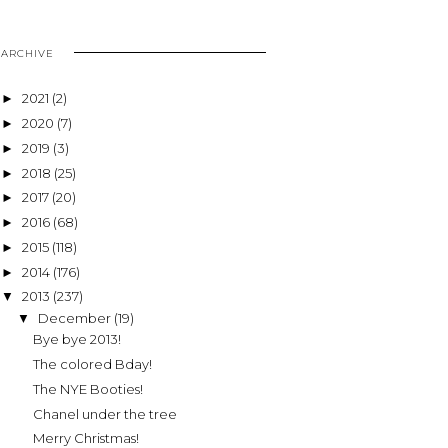
ARCHIVE
2021
(2)
►
2020
(7)
►
2019
(3)
►
2018
(25)
►
2017
(20)
►
2016
(68)
►
2015
(118)
►
2014
(176)
►
2013
(237)
▼
December
(19)
▼
Bye bye 2013!
The colored Bday!
The NYE Booties!
Chanel under the tree
Merry Christmas!