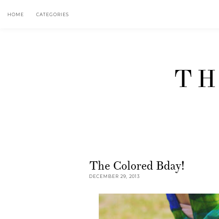
HOME
CATEGORIES
TH
The Colored Bday!
DECEMBER 29, 2013