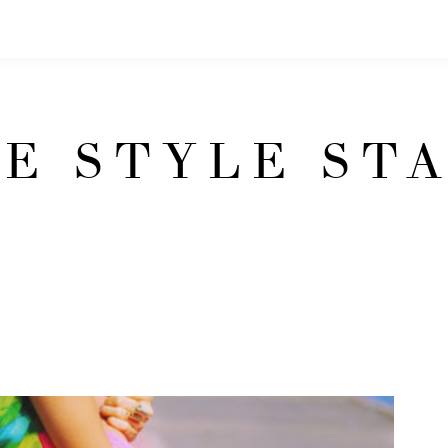
E STYLE ST