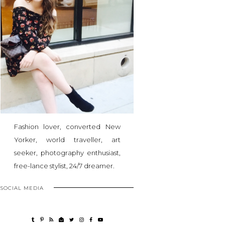
Fashion lover, converted New
Yorker, world traveller, art
seeker, photography enthusiast,
free-lance stylist, 24/7 dreamer.
SOCIAL MEDIA