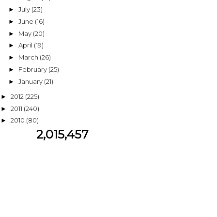
July
(23)
►
June
(16)
►
May
(20)
►
April
(19)
►
March
(26)
►
February
(25)
►
January
(21)
►
2012
(225)
►
2011
(240)
►
2010
(80)
►
2,015,457