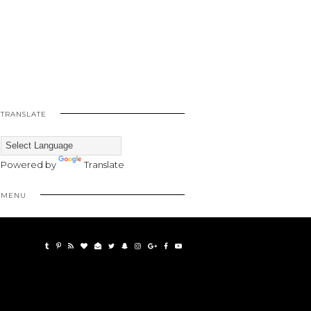
TRANSLATE
Powered by
Translate
MENU