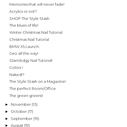
Memories that will never fade!
Acrylics or not?
SHOP The Style Stash
The blues of life!
Winter Christmas Nail Tutorial
Christmas Nail Tutorial
BMW X5 Launch.
Geo all the way!
Glam/edgy Nail Tutorial!
Colors !
Naked!?
The Style Stash on a Magazine!
The perfect Room/Office
The green greens!
November
(13)
►
October
(17)
►
September
(19)
►
August
(19)
►