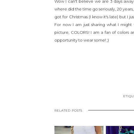
Wow I can't believe we are 3 days away 
where did the time go seriously, 20 years
got for Christmas (I know it's late) bu
For now I am just sharing what I might
picture, COLORS! I am a fan of colors a
opportunity to wear some! ;)
ETIQU
RELATED POSTS