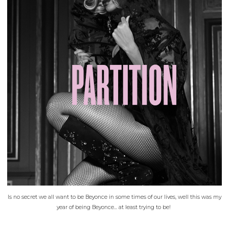
Is no secret we all want to be Beyonce in some times of our lives, well this was my
year of being Beyonce... at least trying to be!