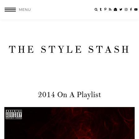
MENU
THE STYLE STASH
2014 On A Playlist