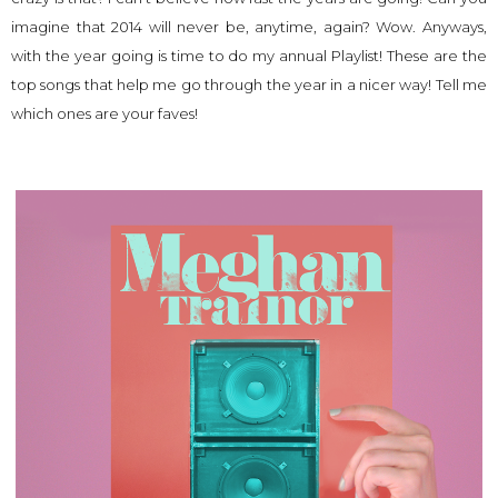
imagine that 2014 will never be, anytime, again? Wow. Anyways,
with the year going is time to do my annual Playlist! These are the
top songs that help me go through the year in a nicer way! Tell me
which ones are your faves!