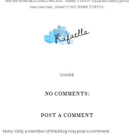
And one of the BEST SONGS this 2014 ... SHAKE IT OFF!!!!
'Cause the Haters gonna
hate hate hate , SHAKE IT OFF,
SHAKE IT OFF!!!!!
SHARE
NO COMMENTS:
POST A COMMENT
Note: Only a member of this blog may post a comment.