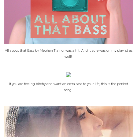
All about that Bass by Meghan Trainor was a hit! And it sure was on my playlist as
well!
If you are feeling bitchy and want an extra sass to your life, this is the perfect
song!