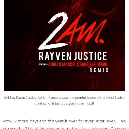
2AM by Raven Justice, Adrian Marcel x sage the gemini, is one of my faves! Such a
great song! it just puts you in the mood!
Wow, 2 more days and the year is over for ever, ever, ever. How
crazy is that? I can't believe how fast the years are going! Can you