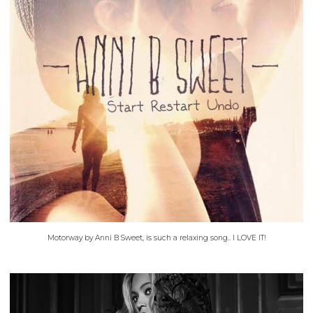
Motorway by Anni B Sweet, is such a relaxing song.. I LOVE IT!