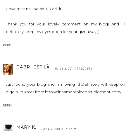
I love mint nail polish. I LOVE it.
Thank you for your lovely comment on my blog! And I'll
definitely keep my eyes open for your giveaway ;)
REPLY
GABRI EST LÀ
JUNE 2, 2011 AT 12:37 PM
Just found your blog and I'm loving it! Definitely will keep on
diggin' it! Kisses from http://cinnamonspicedart.blogspot.com/
REPLY
MARY K.
JUNE 2, 2011 AT 4:37 PM