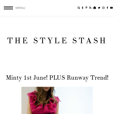
MENU
THE STYLE STASH
Minty 1st June! PLUS Runway Trend!