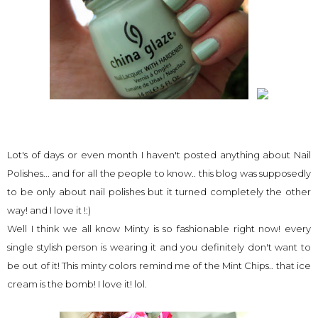
Lot's of days or even month I haven't posted anything about Nail
Polishes... and for all the people to know.. this blog was supposedly
to be only about nail polishes but it turned completely the other
way! and I love it !:)
Well I think we all know Minty is so fashionable right now! every
single stylish person is wearing it and you definitely don't want to
be out of it! This minty colors remind me of the Mint Chips.. that ice
cream is the bomb! I love it! lol.