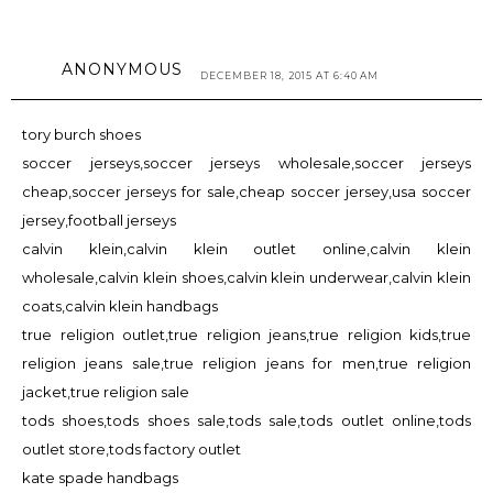
ANONYMOUS
DECEMBER 18, 2015 AT 6:40 AM
tory burch shoes
soccer jerseys,soccer jerseys wholesale,soccer jerseys
cheap,soccer jerseys for sale,cheap soccer jersey,usa soccer
jersey,football jerseys
calvin klein,calvin klein outlet online,calvin klein
wholesale,calvin klein shoes,calvin klein underwear,calvin klein
coats,calvin klein handbags
true religion outlet,true religion jeans,true religion kids,true
religion jeans sale,true religion jeans for men,true religion
jacket,true religion sale
tods shoes,tods shoes sale,tods sale,tods outlet online,tods
outlet store,tods factory outlet
kate spade handbags