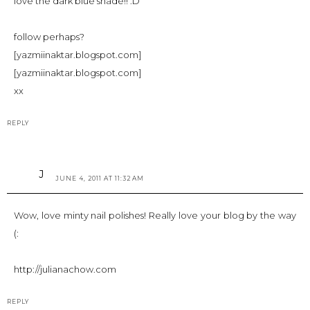
love the dark blue shade!! :D
follow perhaps?
[yazmiinaktar.blogspot.com]
[yazmiinaktar.blogspot.com]
xx
REPLY
J
JUNE 4, 2011 AT 11:32 AM
Wow, love minty nail polishes! Really love your blog by the way
(:
http://julianachow.com
REPLY