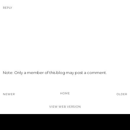
REPLY
Note: Only a member of this blog may post a comment.
HOME
NEWER
OLDER
VIEW WEB VERSION