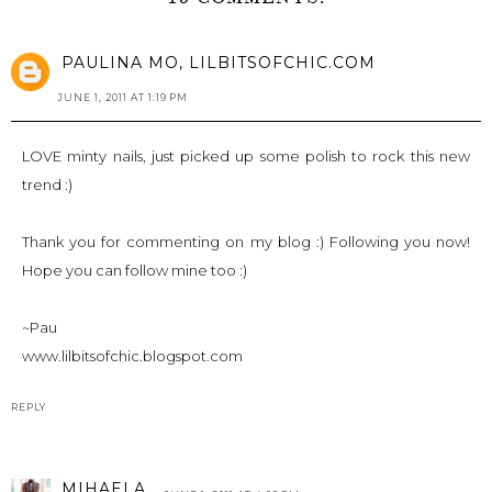
PAULINA MO, LILBITSOFCHIC.COM
JUNE 1, 2011 AT 1:19 PM
LOVE minty nails, just picked up some polish to rock this new
trend :)
Thank you for commenting on my blog :) Following you now!
Hope you can follow mine too :)
~Pau
www.lilbitsofchic.blogspot.com
REPLY
MIHAELA