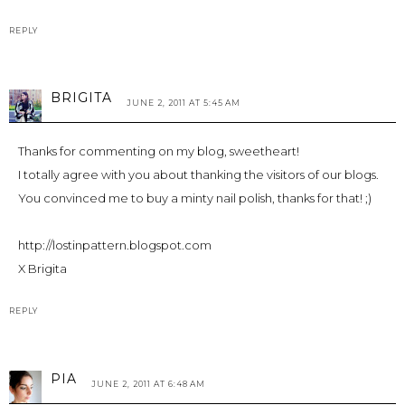
REPLY
BRIGITA
JUNE 2, 2011 AT 5:45 AM
Thanks for commenting on my blog, sweetheart!
I totally agree with you about thanking the visitors of our blogs.
You convinced me to buy a minty nail polish, thanks for that! ;)
http://lostinpattern.blogspot.com
X Brigita
REPLY
PIA
JUNE 2, 2011 AT 6:48 AM