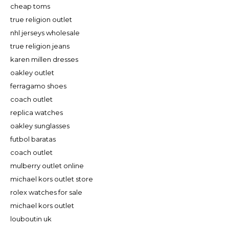
cheap toms
true religion outlet
nhl jerseys wholesale
true religion jeans
karen millen dresses
oakley outlet
ferragamo shoes
coach outlet
replica watches
oakley sunglasses
futbol baratas
coach outlet
mulberry outlet online
michael kors outlet store
rolex watches for sale
michael kors outlet
louboutin uk