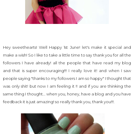
Hey sweethearts! Well Happy 1st June! let's make it special and
make a wish! So I like to take a little time to say thank you for all the
followers I have already! all the people that have read my blog
and that is super encouraging!!! I really love it! and when I saw
people saying "thanks to my followers I am so happy" I thought that
was only shit! but now I am feeling it !! and if you are thinking the
same thing I thought... when you, honey, have a blog and you have
feedback it is just amazing! so really thank you, thank you!!!.