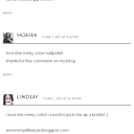
REPLY
YAJAIRA
JUNE 1, 2011 AT 9:22 PM
love the minty color nailpolish
thanks for the comment on my blog
REPLY
LINDSAY
JUNE 1, 2011 AT 10:34 PM
i love the minty color! i need to pick me up a bottle! :)
amommyslifestyle.blogspot.com