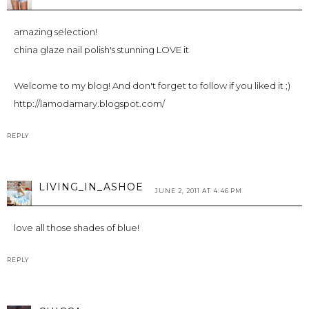
amazing selection!
china glaze nail polish's stunning LOVE it
Welcome to my blog! And don't forget to follow if you liked it ;)
http://lamodamary.blogspot.com/
REPLY
LIVING_IN_ASHOE
JUNE 2, 2011 AT 4:46 PM
love all those shades of blue!
REPLY