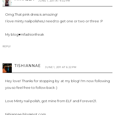
JUNE 1, 2011 AT 4:02 PM
Omg.That pink dress is amazing!
I love minty nailpolishes,I need to get one or two or three :P
My blog♥mfashionfreak
REPLY
TISHIANNAE
JUNE 1, 2011 AT 6:22 PM
Hey love! Thanks for stopping by at my blog! I'm now following
you so feel free to follow back :)
Love Minty nail polish, got mine from ELF and Forever21.
tishiannae.blogspot.com