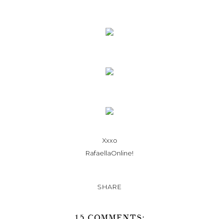
Xxxo
RafaellaOnline!
SHARE
15 COMMENTS: