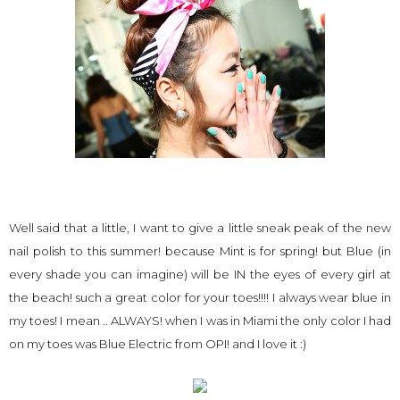
Well said that a little, I want to give a little sneak peak of the new
nail polish to this summer! because Mint is for spring! but Blue (in
every shade you can imagine) will be IN the eyes of every girl at
the beach! such a great color for your toes!!!! I always wear blue in
my toes! I mean .. ALWAYS! when I was in Miami the only color I had
on my toes was Blue Electric from OPI! and I love it :)