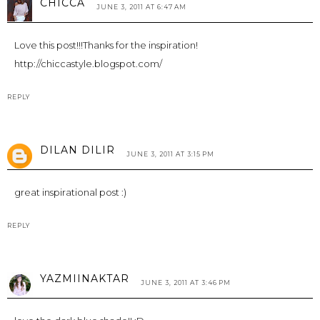
CHICCA
JUNE 3, 2011 AT 6:47 AM
Love this post!!!Thanks for the inspiration!
http://chiccastyle.blogspot.com/
REPLY
DILAN DILIR
JUNE 3, 2011 AT 3:15 PM
great inspirational post :)
REPLY
YAZMIINAKTAR
JUNE 3, 2011 AT 3:46 PM