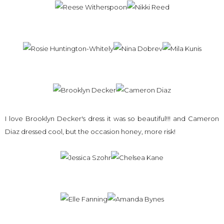
I love Brooklyn Decker's dress it was so beautiful!!! and Cameron
Diaz dressed cool, but the occasion honey, more risk!