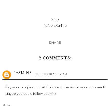
Xxxo
RafaellaOnline
SHARE
2 COMMENTS:
JASMINE
JUNE 8, 2011 AT 11:55 AM
Hey your blog is so cute! I followed, thanks for your comment!
Maybe you could follow back!? x
REPLY