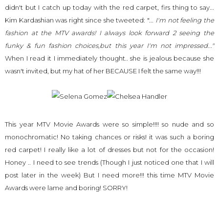
didn't but I catch up today with the red carpet, firs thing to say...
Kim Kardashian was right since she tweeted: "...
I'm
not feeling the
fashion at the MTV awards! I always look forward 2 seeing the
funky & fun fashion choices,but this year I'm not impressed..."
When I read it I immediately thought.. she is
jealous
because she
wasn't invited, but my hat of her BECAUSE I felt the same way!!!
This year MTV Movie Awards were so simple!!!! so nude and so
monochromatic! No taking chances or risks! it was such a boring
red carpet! I really like a lot of dresses but not for the occasion!
Honey .. I need to see trends (Though I just noticed one that I will
post later in the week) But I need more!!! this time MTV Movie
Awards were lame and boring! SORRY!