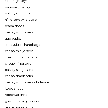
soccer jerseys
pandora jewelry
oakley sunglasses
nfl jerseys wholesale
prada shoes
oakley sunglasses
ugg outlet
louis vuitton handbags
cheap mlb jerseys
coach outlet canada
cheap nfl jerseys
oakley sunglasses
cheap snapbacks
oakley sunglasses wholesale
kobe shoes
rolex watches
ghd hair straighteners
true religion outlet