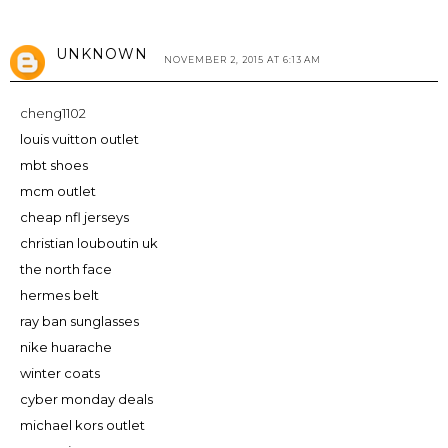
UNKNOWN
NOVEMBER 2, 2015 AT 6:13 AM
cheng1102
louis vuitton outlet
mbt shoes
mcm outlet
cheap nfl jerseys
christian louboutin uk
the north face
hermes belt
ray ban sunglasses
nike huarache
winter coats
cyber monday deals
michael kors outlet