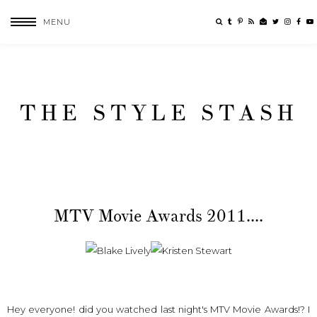
MENU
THE STYLE STASH
MTV Movie Awards 2011....
Hey everyone! did you watched last night's MTV Movie Awards!? I