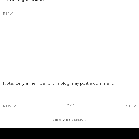
REPLY
Note: Only a member of this blog may post a comment.
HOME
NEWER
OLDER
VIEW WEB VERSION