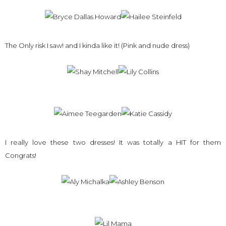
The Only risk I saw! and I kinda like it! (Pink and nude dress)
I really love these two dresses! It was totally a HIT for them
Congrats!