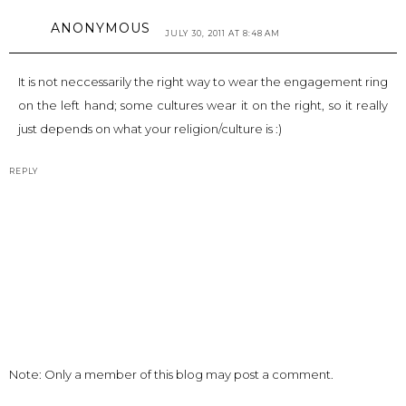
ANONYMOUS
JULY 30, 2011 AT 8:48 AM
It is not neccessarily the right way to wear the engagement ring
on the left hand; some cultures wear it on the right, so it really
just depends on what your religion/culture is :)
REPLY
Note: Only a member of this blog may post a comment.