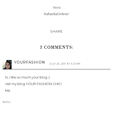
Xxxo
RafaellaOnline!
SHARE
2 COMMENTS:
YOURFASHION
JULY 25, 2011 AT 5:21 AM
hi, i like so much your blog :)
visit my blog YOUR FASHION CHIC!
kiss
REPLY