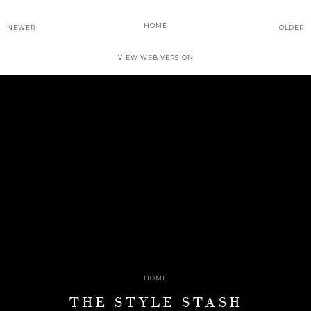
HOME
NEWER
OLDER
VIEW WEB VERSION
HOME
THE STYLE STASH