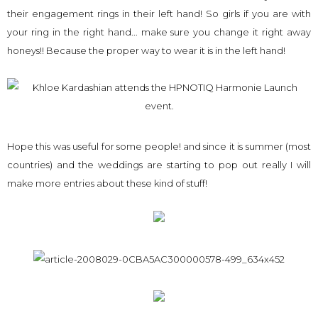
their engagement rings in their left hand! So girls if you are with
your ring in the right hand... make sure you change it right away
honeys!! Because the proper way to wear it is in the left hand!
Hope this was useful for some people! and since it is summer (most
countries) and the weddings are starting to pop out really I will
make more entries about these kind of stuff!