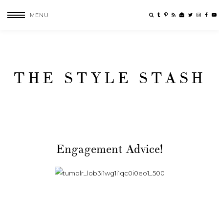
MENU
THE STYLE STASH
Engagement Advice!