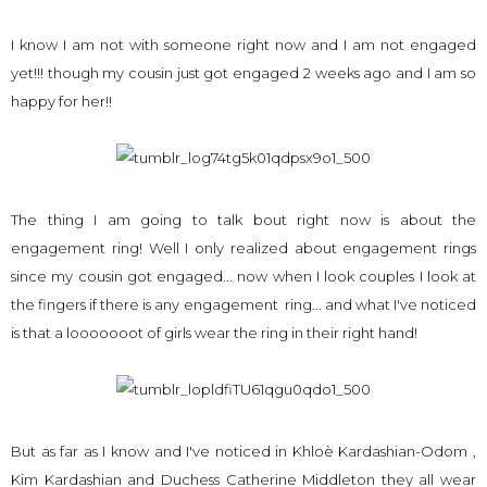
I know I am not with someone right now and I am not engaged
yet!!! though my cousin just got engaged 2 weeks ago and I am so
happy for her!!
The thing I am going to talk bout right now is about the
engagement ring! Well I only realized about engagement rings
since my cousin got engaged... now when I look couples I look at
the fingers if there is any engagement ring... and what I've noticed
is that a looooooot of girls wear the ring in their right hand!
But as far as I know and I've noticed in Khloè Kardashian-Odom ,
Kim Kardashian and Duchess Catherine Middleton they all wear