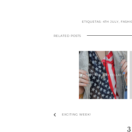
ETIQUETAS:
4TH JULY
,
FASHI
RELATED POSTS
HAPPY 4TH JULY FELLAS!
EXCITING WEEK!
3