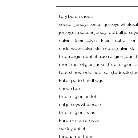
tory burch shoes
soccer jerseys,soccer jerseys wholesa
jersey,usa soccer jersey,football jerseys
calvin klein,calvin klein outlet onl
underwear,calvin klein coats,calvin kle
true religion outlet,true religion jeans,
men,true religion jacket,true religion sa
tods shoes,tods shoes sale,tods sale,tod
kate spade handbags
cheap toms
true religion outlet
nhl jerseys wholesale
true religion jeans
karen millen dresses
oakley outlet
ferragamo shoes