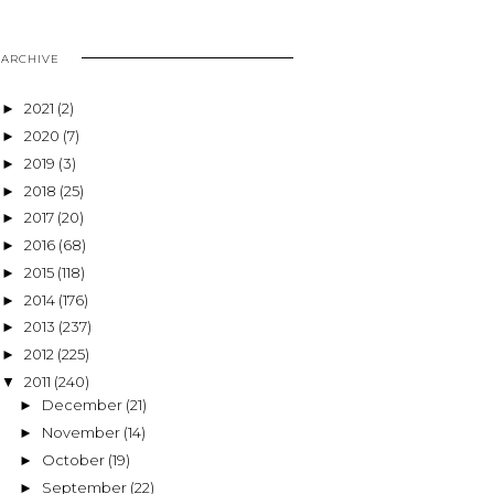
ARCHIVE
2021
(2)
►
2020
(7)
►
2019
(3)
►
2018
(25)
►
2017
(20)
►
2016
(68)
►
2015
(118)
►
2014
(176)
►
2013
(237)
►
2012
(225)
►
2011
(240)
▼
December
(21)
►
November
(14)
►
October
(19)
►
September
(22)
►