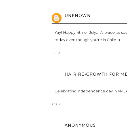
UNKNOWN
Yay! Happy 4th of July...it's twice as 
today even though you're in Chile. :)
REPLY
HAIR RE-GROWTH FOR M
Celebrating Independence day in AMERIC
REPLY
ANONYMOUS