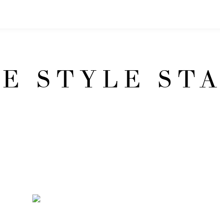
E STYLE ST