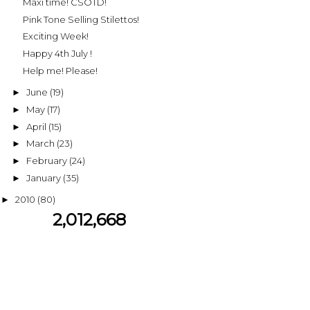
Maxi time! CSOTD!
Pink Tone Selling Stilettos!
Exciting Week!
Happy 4th July !
Help me! Please!
June
(19)
►
May
(17)
►
April
(15)
►
March
(23)
►
February
(24)
►
January
(35)
►
2010
(80)
►
2,012,668