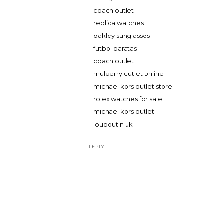
coach outlet
replica watches
oakley sunglasses
futbol baratas
coach outlet
mulberry outlet online
michael kors outlet store
rolex watches for sale
michael kors outlet
louboutin uk
REPLY