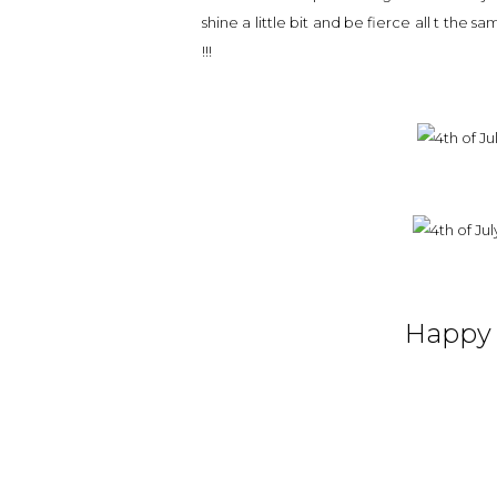
shine a little bit and be fierce all t the s
!!!
Happy 