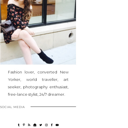
Fashion lover, converted New
Yorker, world traveller, art
seeker, photography enthusiast,
free-lance stylist, 24/7 dreamer.
SOCIAL MEDIA