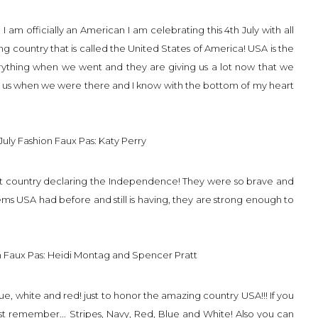
m officially an American I am celebrating this 4th July with all
ing country that is called the United States of America! USA is the
rything when we went and they are giving us a lot now that we
d us when we were there and I know with the bottom of my heart
first country declaring the Independence! They were so brave and
blems USA had before and still is having, they are strong enough to
e, white and red! just to honor the amazing country USA!!! If you
st remember... Stripes, Navy, Red, Blue and White! Also you can