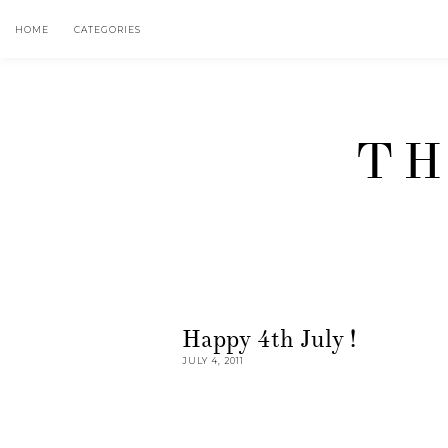
HOME
CATEGORIES
TH
Happy 4th July !
JULY 4, 2011