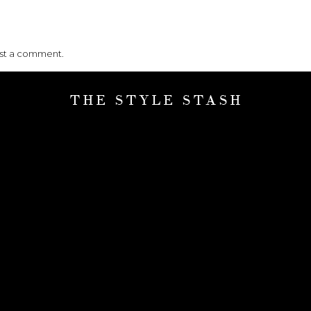
ost a comment.
THE STYLE STASH