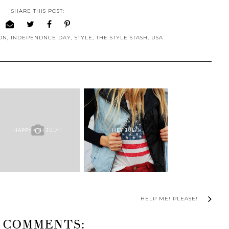
SHARE THIS POST:
ON
,
INDEPENDNCE DAY
,
STYLE
,
THE STYLE STASH
,
USA
HAPPY 4TH JULY !
HEY JULY!
HELP ME! PLEASE!
 COMMENTS: