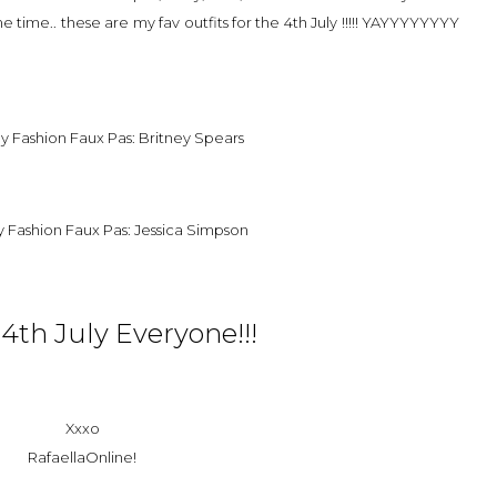
ame time.. these are my fav outfits for the 4th July !!!!! YAYYYYYYYY
4th July Everyone!!!
Xxxo
RafaellaOnline!