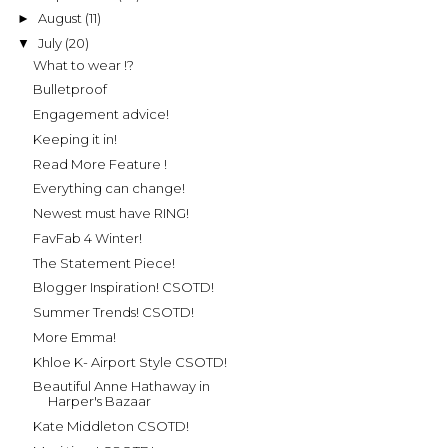
August
(11)
►
July
(20)
▼
What to wear !?
Bulletproof
Engagement advice!
Keeping it in!
Read More Feature !
Everything can change!
Newest must have RING!
FavFab 4 Winter!
The Statement Piece!
Blogger Inspiration! CSOTD!
Summer Trends! CSOTD!
More Emma!
Khloe K- Airport Style CSOTD!
Beautiful Anne Hathaway in
Harper's Bazaar
Kate Middleton CSOTD!