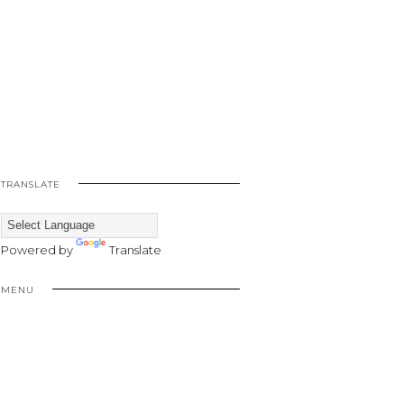
TRANSLATE
Powered by
Translate
MENU