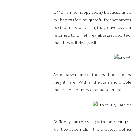
OMG I am so happy today because since I a
my heart!! I feel so grateful for that amaz
best country on earth, they gave us eve
returned to Chile! They always supporte
that they will always will.
America was one of the first if not the 
they still are ! With all the wars and pro
make their country a paradise on earth.
So Today I am dressing with something blu
want to accomplish the greatest look ju