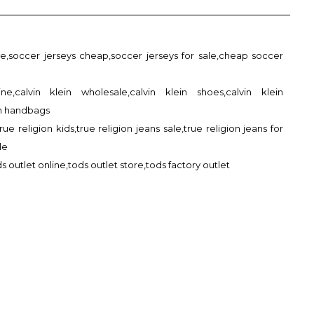
le,soccer jerseys cheap,soccer jerseys for sale,cheap soccer
ine,calvin klein wholesale,calvin klein shoes,calvin klein
in handbags
true religion kids,true religion jeans sale,true religion jeans for
le
s outlet online,tods outlet store,tods factory outlet