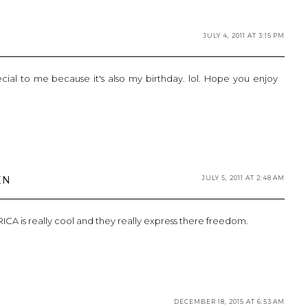
JULY 4, 2011 AT 3:15 PM
special to me because it's also my birthday. lol. Hope you enjoy
EN
JULY 5, 2011 AT 2:48 AM
A is really cool and they really express there freedom.
DECEMBER 18, 2015 AT 6:53 AM