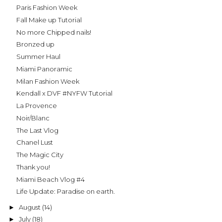
Paris Fashion Week
Fall Make up Tutorial
No more Chipped nails!
Bronzed up
Summer Haul
Miami Panoramic
Milan Fashion Week
Kendall x DVF #NYFW Tutorial
La Provence
Noir/Blanc
The Last Vlog
Chanel Lust
The Magic City
Thank you!
Miami Beach Vlog #4
Life Update: Paradise on earth.
August
(14)
►
July
(18)
►