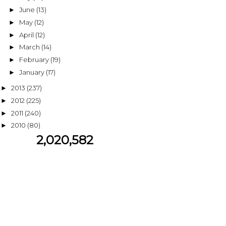
June
(13)
►
May
(12)
►
April
(12)
►
March
(14)
►
February
(19)
►
January
(17)
►
2013
(237)
►
2012
(225)
►
2011
(240)
►
2010
(80)
►
2,020,582