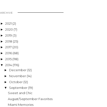
ARCHIVE
2021
(2)
►
2020
(7)
►
2019
(3)
►
2018
(25)
►
2017
(20)
►
2016
(68)
►
2015
(118)
►
2014
(176)
▼
December
(12)
►
November
(14)
►
October
(12)
►
September
(19)
▼
Sweet and Chic
August/September Favorites
Miami Memories