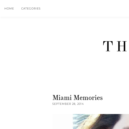
HOME
CATEGORIES
TH
Miami Memories
SEPTEMBER 28, 2014