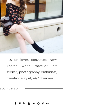
Fashion lover, converted New
Yorker, world traveller, art
seeker, photography enthusiast,
free-lance stylist, 24/7 dreamer.
SOCIAL MEDIA