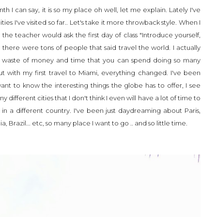
h I can say, it is so my place oh well, let me explain. Lately I've
ties I've visited so far.. Let's take it more throwback style. When I
he teacher would ask the first day of class "Introduce yourself,
here were tons of people that said travel the world. I actually
is a waste of money and time that you can spend doing so many
But with my first travel to Miami, everything changed. I've been
ant to know the interesting things the globe has to offer, I see
different cities that I don't think I even will have a lot of time to
ks in a different country. I've been just daydreaming about Paris,
 Brazil... etc, so many place I want to go .. and so little time.