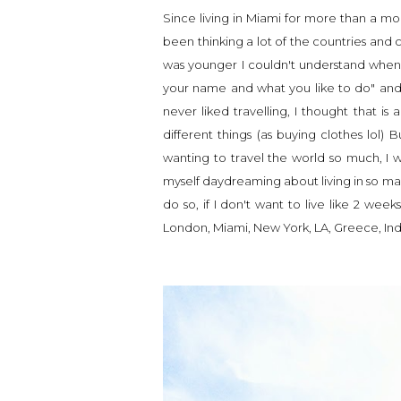
Since living in Miami for more than a mont
been thinking a lot of the countries and ci
was younger I couldn't understand when t
your name and what you like to do" and t
never liked travelling, I thought that 
different things (as buying clothes lol) 
wanting to travel the world so much, I w
myself daydreaming about living in so many 
do so, if I don't want to live like 2 wee
London, Miami, New York, LA, Greece, India,