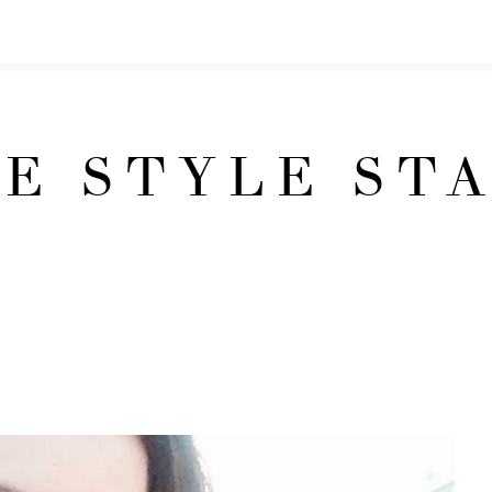
E STYLE ST