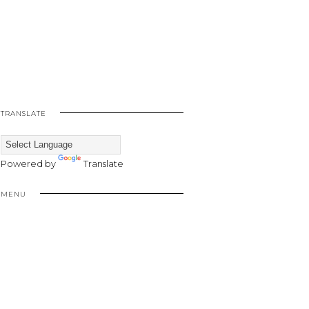
TRANSLATE
Powered by
Translate
MENU