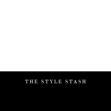
THE STYLE STASH