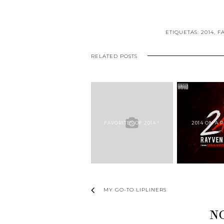
ETIQUETAS:
2014
,
F
RELATED POSTS
FAVORITES OF 2014 !
2014 ON A P
MY GO-TO LIPLINERS
N