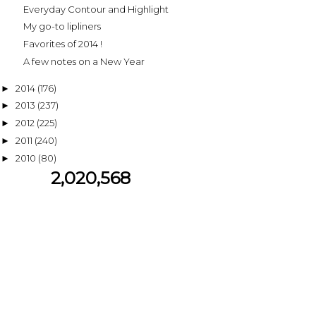
Everyday Contour and Highlight
My go-to lipliners
Favorites of 2014 !
A few notes on a New Year
2014
(176)
►
2013
(237)
►
2012
(225)
►
2011
(240)
►
2010
(80)
►
2,020,568