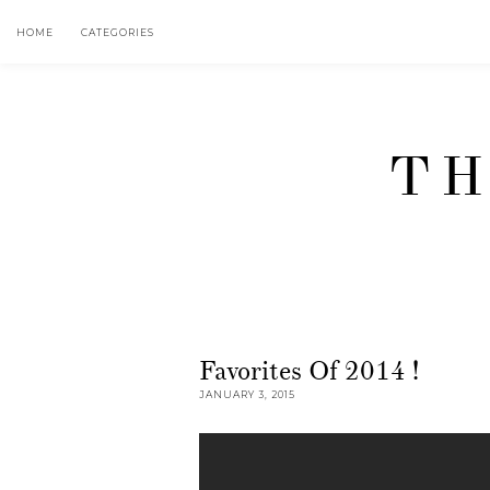
HOME
CATEGORIES
TH
Favorites Of 2014 !
JANUARY 3, 2015