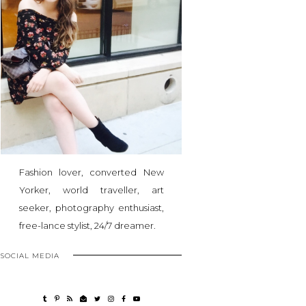
Fashion lover, converted New
Yorker, world traveller, art
seeker, photography enthusiast,
free-lance stylist, 24/7 dreamer.
SOCIAL MEDIA