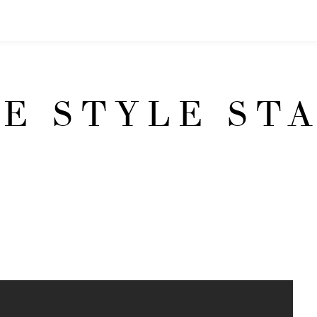
E STYLE ST