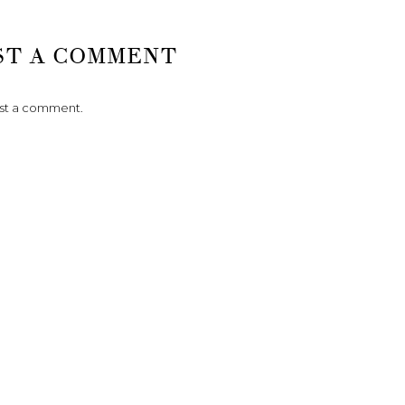
ST A COMMENT
ost a comment.