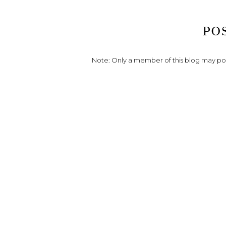
PO
Note: Only a member of this blog may p