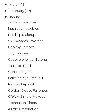
March
(19)
►
February
(20)
►
January
(19)
▼
January Favorites
Inspiration troubles
Bold Lip Makeup
SAG Awards Favorites
Healthy Recipes
Tiny Touches
Cat eye eyeliner Tutorial
Tattoed trend
Contouring 101
Fake it till' you make it.
Parisian Inspired
Golden Globes Favorites
GRWM Simple Makeup
Technakohl Liners
A little Catspiration