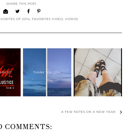
SHARE THIS POST:
AVORITES OF 2014
,
FAVORITES VIDEO
,
VIDEOS
LAYLIST
THANK YOU 2014.
HAPPY 2014!
A FEW NOTES ON A NEW YEAR
O COMMENTS: