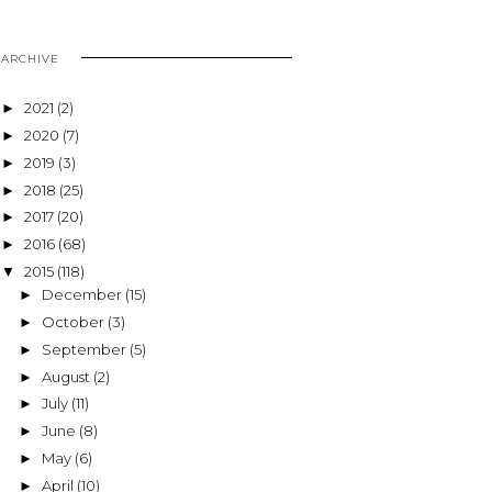
ARCHIVE
2021
(2)
►
2020
(7)
►
2019
(3)
►
2018
(25)
►
2017
(20)
►
2016
(68)
►
2015
(118)
▼
December
(15)
►
October
(3)
►
September
(5)
►
August
(2)
►
July
(11)
►
June
(8)
►
May
(6)
►
April
(10)
►