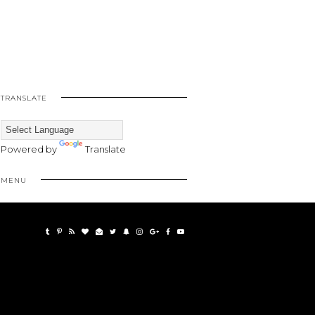
TRANSLATE
Powered by
Translate
MENU