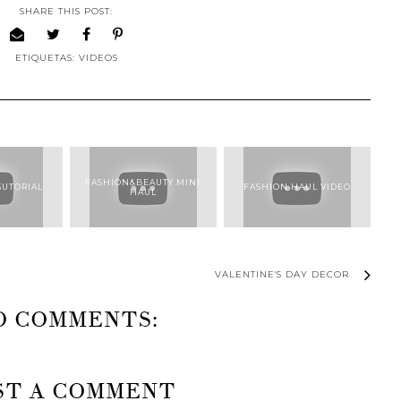
SHARE THIS POST:
ETIQUETAS:
VIDEOS
FASHION&BEAUTY MINI
TUTORIAL
FASHION HAUL VIDEO
HAUL
VALENTINE'S DAY DECOR
O COMMENTS:
ST A COMMENT