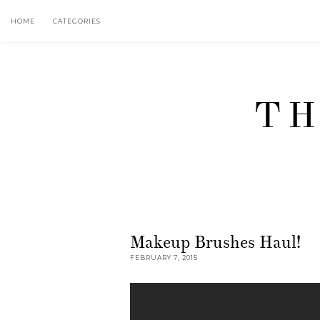
HOME
CATEGORIES
TH
Makeup Brushes Haul!
FEBRUARY 7, 2015