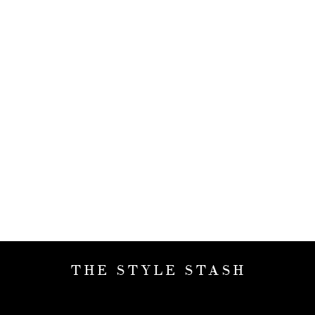
THE STYLE STASH