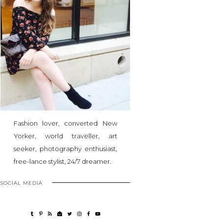
Fashion lover, converted New
Yorker, world traveller, art
seeker, photography enthusiast,
free-lance stylist, 24/7 dreamer.
SOCIAL MEDIA