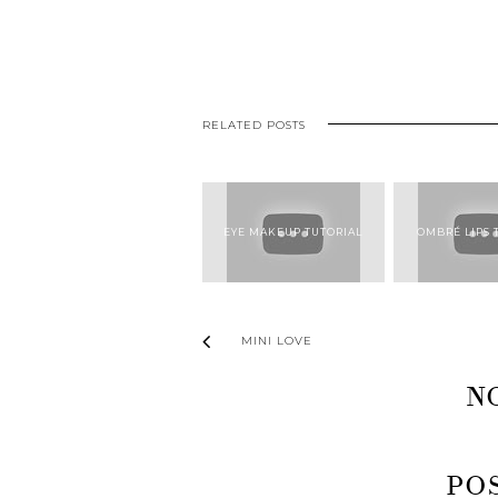
RELATED POSTS
EYE MAKEUP TUTORIAL
OMBRÉ LIPS 
MINI LOVE
N
PO