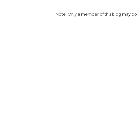
Note: Only a member of this blog may p