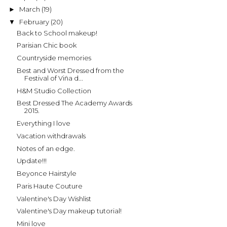
March
(19)
►
February
(20)
▼
Back to School makeup!
Parisian Chic book
Countryside memories
Best and Worst Dressed from the
Festival of Viña d...
H&M Studio Collection
Best Dressed The Academy Awards
2015.
Everything I love
Vacation withdrawals
Notes of an edge.
Update!!!
Beyonce Hairstyle
Paris Haute Couture
Valentine's Day Wishlist
Valentine's Day makeup tutorial!
Mini love