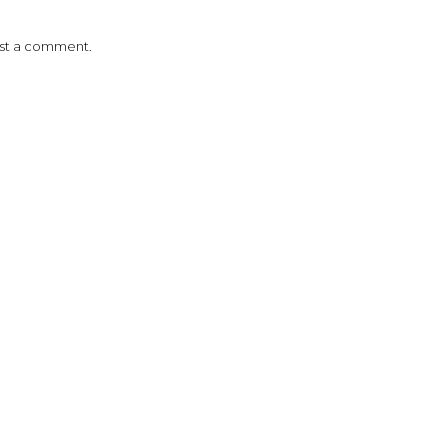
ost a comment.