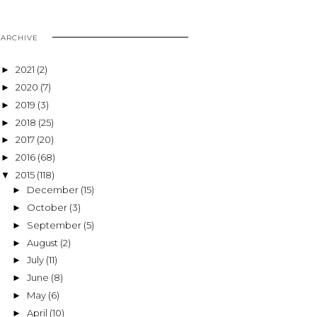
ARCHIVE
2021
(2)
►
2020
(7)
►
2019
(3)
►
2018
(25)
►
2017
(20)
►
2016
(68)
►
2015
(118)
▼
December
(15)
►
October
(3)
►
September
(5)
►
August
(2)
►
July
(11)
►
June
(8)
►
May
(6)
►
April
(10)
►