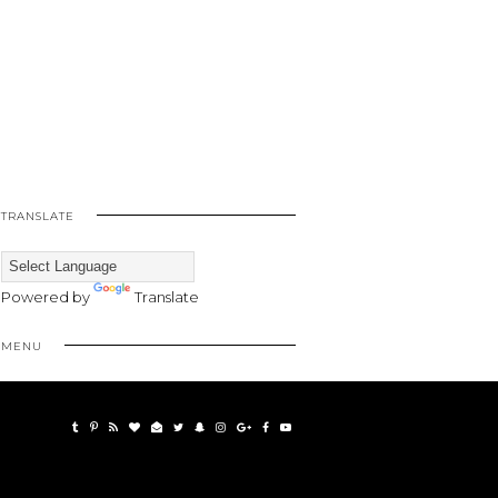
TRANSLATE
Powered by
Translate
MENU