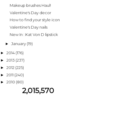
Makeup brushes Haul!
Valentine's Day decor
How to find your style icon
Valentine's Day nails
New In : Kat Von D lipstick
January
(19)
►
2014
(176)
►
2013
(237)
►
2012
(225)
►
2011
(240)
►
2010
(80)
►
2,015,570