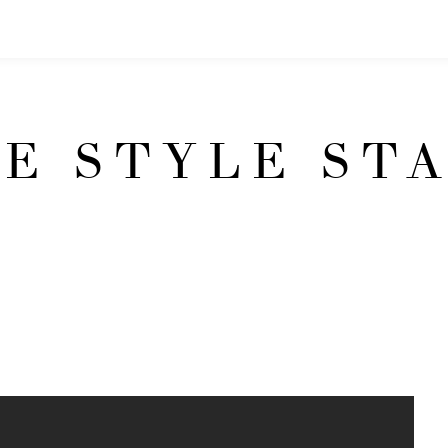
E STYLE ST