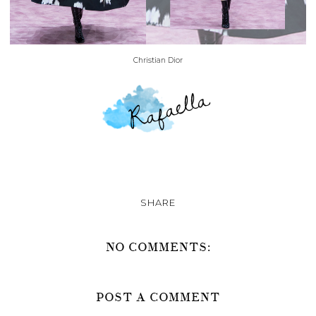
Christian Dior
SHARE
NO COMMENTS:
POST A COMMENT