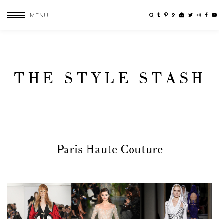
MENU
THE STYLE STASH
Paris Haute Couture