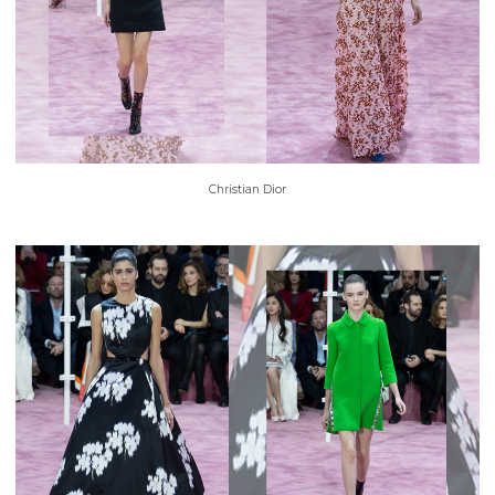
Christian Dior