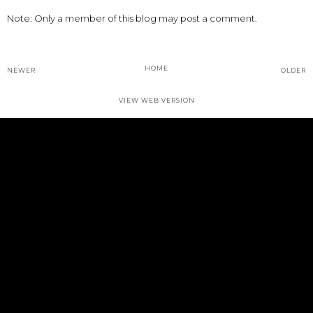
Note: Only a member of this blog may post a comment.
HOME
NEWER
OLDER
VIEW WEB VERSION