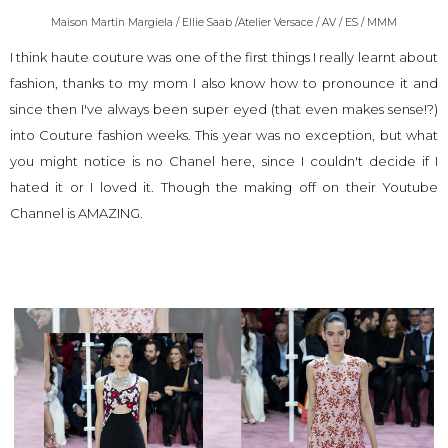
Maison Martin Margiela / Ellie Saab /Atelier Versace / AV / ES / MMM
I think haute couture was one of the first things I really learnt about
fashion, thanks to my mom I also know how to pronounce it and
since then I've always been super eyed (that even makes sense!?)
into Couture fashion weeks. This year was no exception, but what
you might notice is no Chanel here, since I couldn't decide if I
hated it or I loved it. Though the making off on their
Youtube
Channel
is AMAZING.