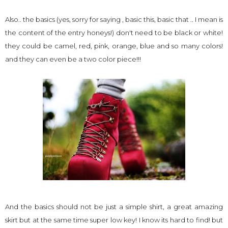
Also.. the basics (yes, sorry for saying , basic this, basic that .. I mean is
the content of the entry honeys!) don't need to be black or white!
they could be camel, red, pink, orange, blue and so many colors!
and they can even be a two color piece!!!
And the basics should not be just a simple shirt, a great amazing
skirt but at the same time super low key! I know its hard to find! but