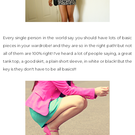
Every single person in the world say you should have lots of basic
pieces in your wardrobe! and they are so in the right path! but not
all of them are 100% right! I've heard a lot of people saying, a great
tank top, a good skirt, a plain short sleeve, in white or black! But the
key is they don't have to be all basics!!!