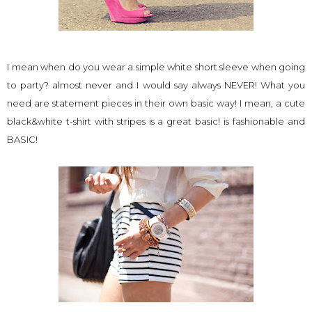
I mean when do you wear a simple white short sleeve when going
to party? almost never and I would say always NEVER! What you
need are statement pieces in their own basic way! I mean, a cute
black&white t-shirt with stripes is a great basic! is fashionable and
BASIC!