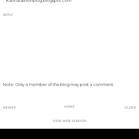
Katiriafashionblog.blogspot.com
REPLY
Note: Only a member of this blog may post a comment.
HOME
NEWER
OLDER
VIEW WEB VERSION