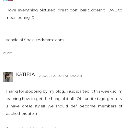
i love everything pictured! great post...basic doesn't HAVE to
mean boring :D
Vonnie of
Socialitedreams.com
REPLY
KATIRIA
AUGUST 28, 2011 AT 10:54 AM
Thanks for stopping by my blog.. i just started it this week so im
learning how to get the hang of it all LOL.. ur site is gorgeous N
u have great style!! We should def become members of
eachothers site :)