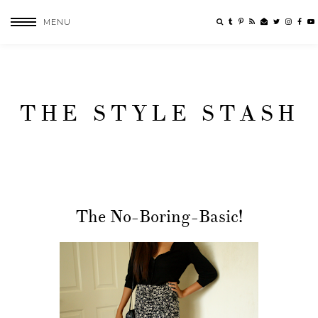
MENU
THE STYLE STASH
The No-Boring-Basic!