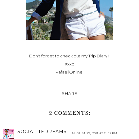
Don't forget to check out my
Trip Diary!
!
Xxxo
RafaellOnline!
SHARE
2 COMMENTS:
SOCIALITEDREAMS
AUGUST 27, 2011 AT 11:02 PM