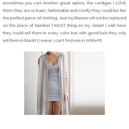
sometimes you can! Another great option, the cardigan I LOVE
them they are so basic, fashionable and comfy! they could be like
the perfect piece of clothing... but my Blazers will not be replaced
on the place of Number 1 MUST thing on my closet! I wish here
they could sell them in every color but with good luck they only
sell them in black!! ( I swear, I can't find one in White!!!!)