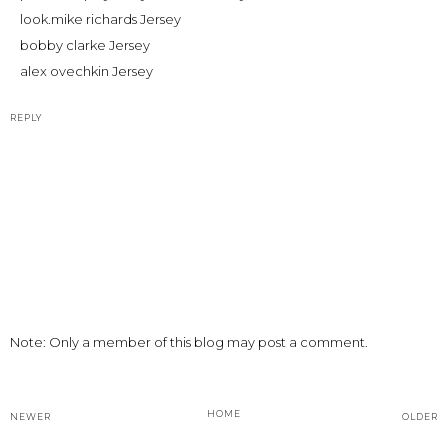
look.
mike richards Jersey
bobby clarke Jersey
alex ovechkin Jersey
REPLY
Note: Only a member of this blog may post a comment.
HOME
NEWER
OLDER