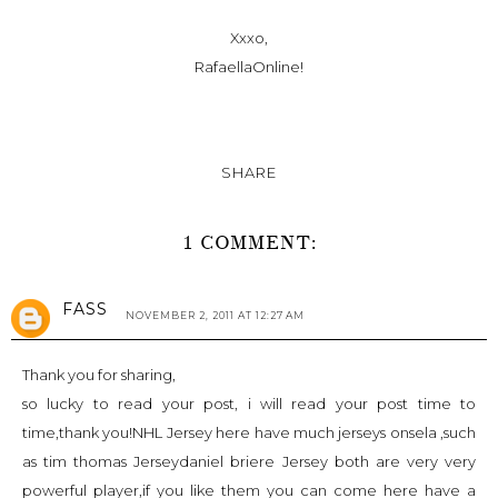
Xxxo,
RafaellaOnline!
SHARE
1 COMMENT:
FASS
NOVEMBER 2, 2011 AT 12:27 AM
Thank you for sharing,
so lucky to read your post, i will read your post time to
time,thank you!
NHL Jersey
here have much jerseys onsela ,such
as
tim thomas Jersey
daniel briere Jersey
both are very very
powerful player,if you like them you can come here have a