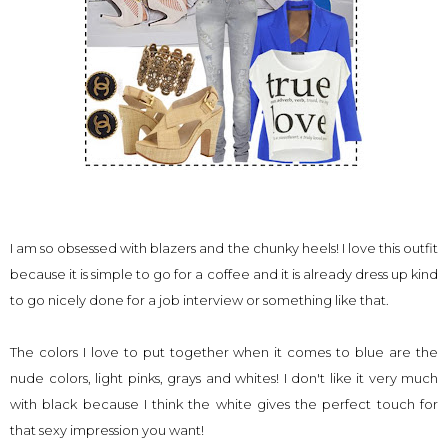
I am so obsessed with blazers and the chunky heels! I love this outfit
because it is simple to go for a coffee and it is already dress up kind
to go nicely done for a job interview or something like that.
The colors I love to put together when it comes to blue are the
nude colors, light pinks, grays and whites! I don't like it very much
with black because I think the white gives the perfect touch for
that sexy impression you want!