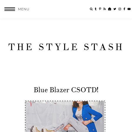
MENU
THE STYLE STASH
Blue Blazer CSOTD!