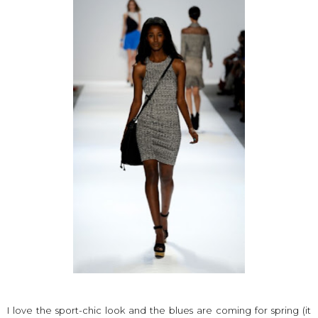
I love the sport-chic look and the blues are coming for spring (it