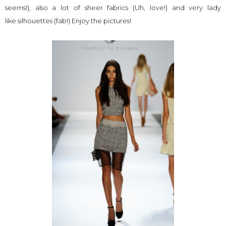
seems!), also a lot of sheer fabrics (Uh, love!) and very lady
like silhouettes (fab!) Enjoy the pictures!