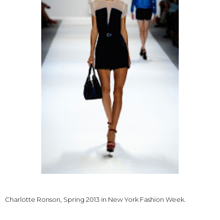
Charlotte Ronson, Spring 2013 in New York Fashion Week.