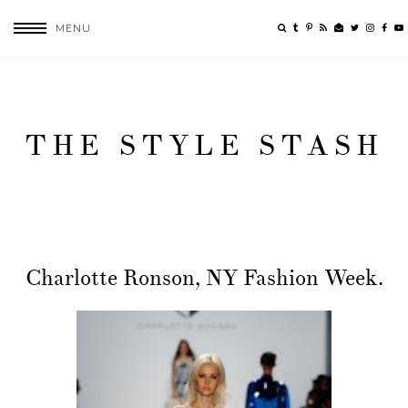
MENU
THE STYLE STASH
Charlotte Ronson, NY Fashion Week.