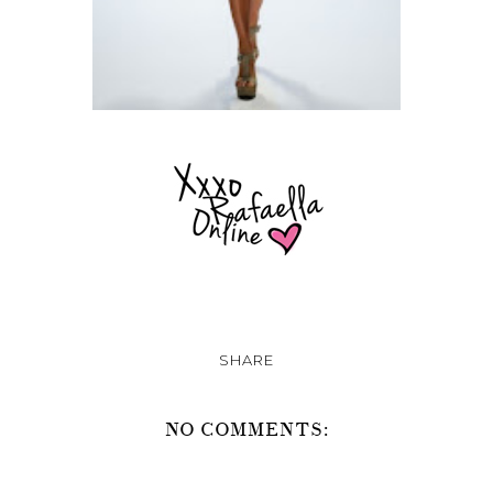
SHARE
NO COMMENTS: