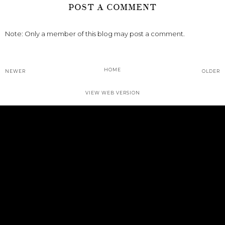
POST A COMMENT
Note: Only a member of this blog may post a comment.
HOME
NEWER
OLDER
VIEW WEB VERSION