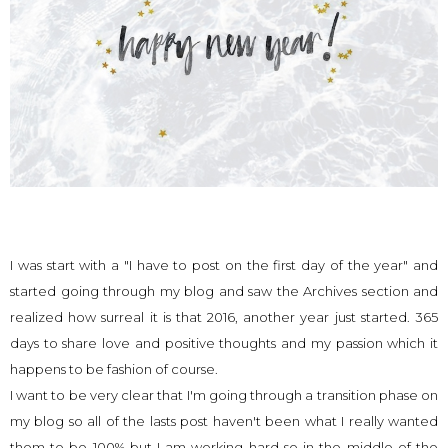
I was start with a "I have to post on the first day of the year" and
started going through my blog and saw the Archives section and
realized how surreal it is that 2016, another year just started. 365
days to share love and positive thoughts and my passion which it
happens to be fashion of course.
I want to be very clear that I'm going through a transition phase on
my blog so all of the lasts post haven't been what I really wanted
them to be 100% but I am working hard so in the middle of the