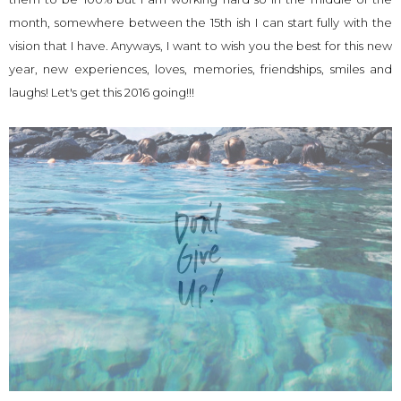
month, somewhere between the 15th ish I can start fully with the
vision that I have. Anyways, I want to wish you the best for this new
year, new experiences, loves, memories, friendships, smiles and
laughs! Let's get this 2016 going!!!