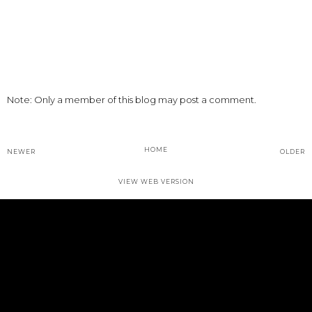
Note: Only a member of this blog may post a comment.
HOME
NEWER
OLDER
VIEW WEB VERSION