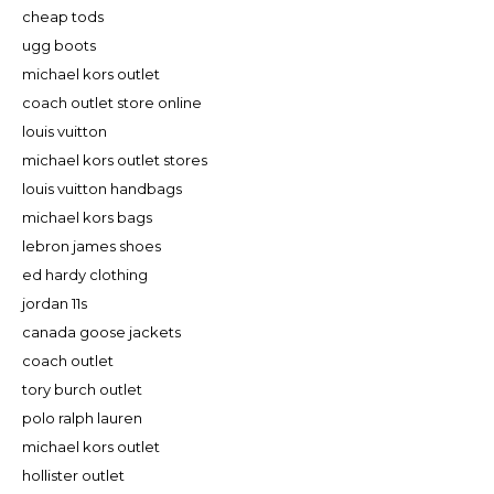
cheap tods
ugg boots
michael kors outlet
coach outlet store online
louis vuitton
michael kors outlet stores
louis vuitton handbags
michael kors bags
lebron james shoes
ed hardy clothing
jordan 11s
canada goose jackets
coach outlet
tory burch outlet
polo ralph lauren
michael kors outlet
hollister outlet