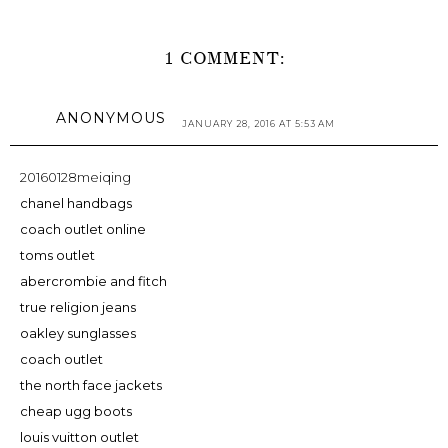
1 COMMENT:
ANONYMOUS
JANUARY 28, 2016 AT 5:53 AM
20160128meiqing
chanel handbags
coach outlet online
toms outlet
abercrombie and fitch
true religion jeans
oakley sunglasses
coach outlet
the north face jackets
cheap ugg boots
louis vuitton outlet