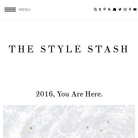
MENU
THE STYLE STASH
2016, You Are Here.