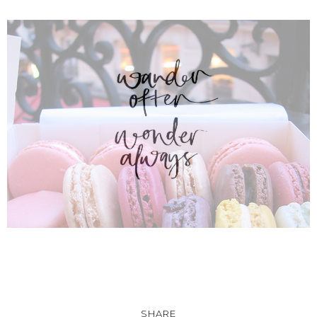
SHARE