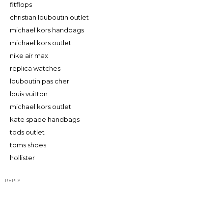
fitflops
christian louboutin outlet
michael kors handbags
michael kors outlet
nike air max
replica watches
louboutin pas cher
louis vuitton
michael kors outlet
kate spade handbags
tods outlet
toms shoes
hollister
REPLY