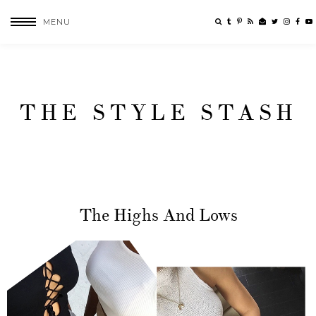
MENU
THE STYLE STASH
The Highs And Lows