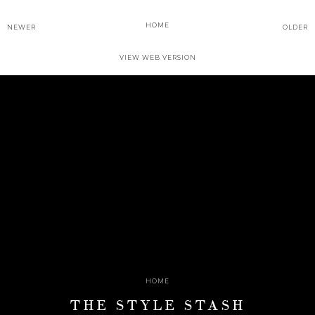
HOME
NEWER
OLDER
VIEW WEB VERSION
HOME
THE STYLE STASH