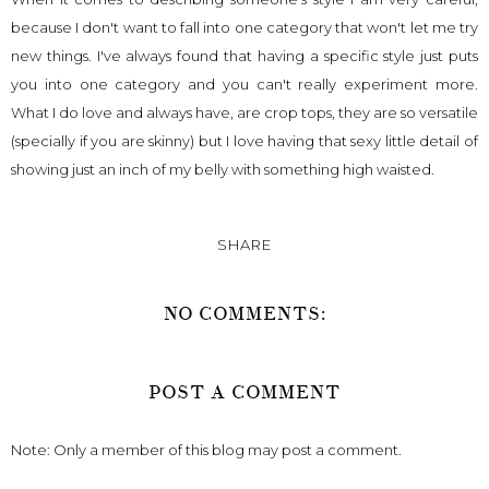
because I don't want to fall into one category that won't let me try
new things. I've always found that having a specific style just puts
you into one category and you can't really experiment more.
What I do love and always have, are crop tops, they are so versatile
(specially if you are skinny) but I love having that sexy little detail of
showing just an inch of my belly with something high waisted.
SHARE
NO COMMENTS:
POST A COMMENT
Note: Only a member of this blog may post a comment.