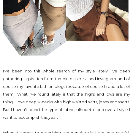
I've been into this whole search of my style lately, I've been
gathering inspiration from
tumblr
,
pinterest
and
Instagram
and of
course my favorite fashion blogs (because of course I read a lot of
them). What I've found lately is that the highs and lows are my
thing. I love deep V-necks with high waisted skirts, jeans and shorts.
But I haven't found the type of fabric, silhouette and overall style I
want to accomplish this year.
When it comes to describing someone's style I am very careful,