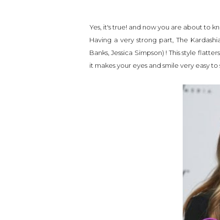
Yes, it's true! and now you are about to k
Having a very strong part, The Kardashia
Banks, Jessica Simpson) ! This style fla
it makes your eyes and smile very easy to 