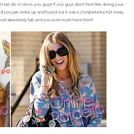
) Hair do to show you guys! If you guys don't feel like doing your
and you just woke up and found out it was a completeley hot mess,
look absolutely fab and you even look more thin!!!