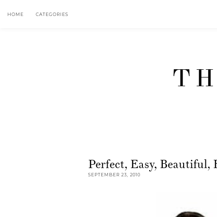
HOME
CATEGORIES
TH
Perfect, Easy, Beautifu
SEPTEMBER 23, 2010