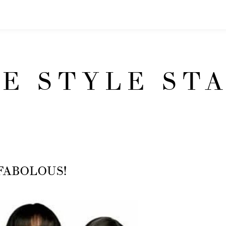
E STYLE ST
l, FABOLOUS!