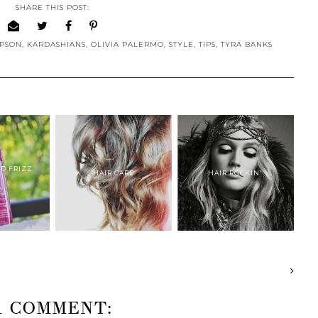
SHARE THIS POST:
MPSON
,
KARDASHIANS
,
OLIVIA PALERMO
,
STYLE
,
TIPS
,
TYRA BANKS
RD FRIZZ
HAIR CARE
HAIR ROCKIN'
.
1 COMMENT: