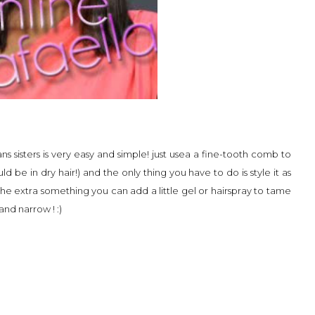
ns sisters is very easy and simple! just usea a fine-tooth comb to
d be in dry hair!) and the only thing you have to do is style it as
 the extra something you can add a little gel or hairspray to tame
and narrow ! :)