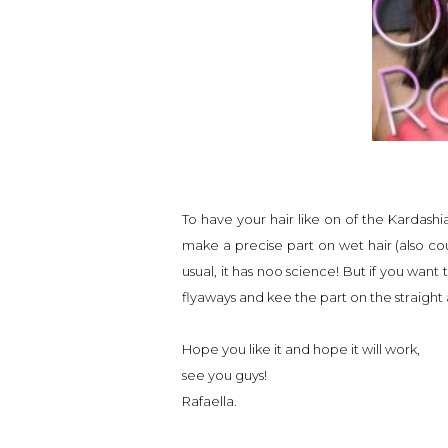
To have your hair like on of the Kardashia
make a precise part on wet hair (also coul
usual, it has noo science! But if you want
flyaways and kee the part on the straight 
Hope you like it and hope it will work,
see you guys!
Rafaella.