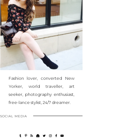
Fashion lover, converted New
Yorker, world traveller, art
seeker, photography enthusiast,
free-lance stylist, 24/7 dreamer.
SOCIAL MEDIA