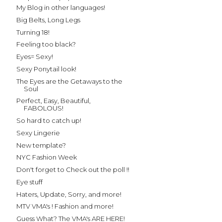
My Blog in other languages!
Big Belts, Long Legs
Turning 18!
Feeling too black?
Eyes= Sexy!
Sexy Ponytail look!
The Eyes are the Getaways to the
Soul
Perfect, Easy, Beautiful,
FABOLOUS!
So hard to catch up!
Sexy Lingerie
New template?
NYC Fashion Week
Don't forget to Check out the poll !!
Eye stuff
Haters, Update, Sorry, and more!
MTV VMA's ! Fashion and more!
Guess What? The VMA's ARE HERE!