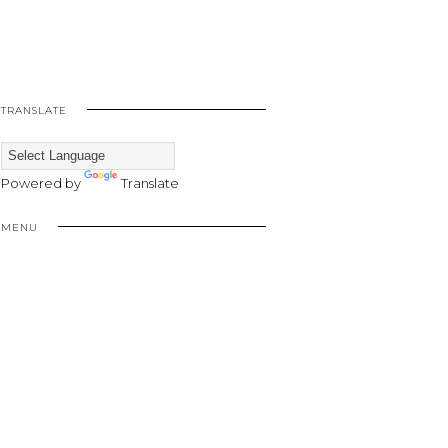
TRANSLATE
Powered by
Translate
MENU