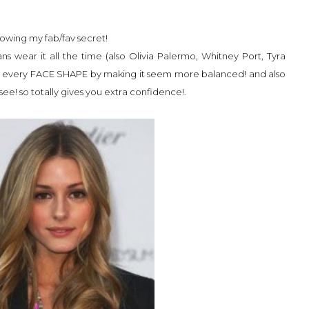
nowing my fab/fav secret!
ns wear it all the time (also Olivia Palermo, Whitney Port, Tyra
tters every FACE SHAPE by making it seem more balanced! and also
see! so totally gives you extra confidence!.