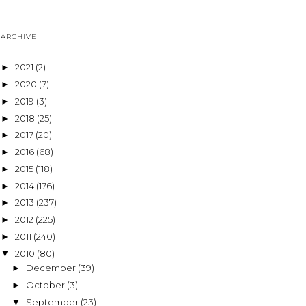
ARCHIVE
2021
(2)
►
2020
(7)
►
2019
(3)
►
2018
(25)
►
2017
(20)
►
2016
(68)
►
2015
(118)
►
2014
(176)
►
2013
(237)
►
2012
(225)
►
2011
(240)
►
2010
(80)
▼
December
(39)
►
October
(3)
►
September
(23)
▼