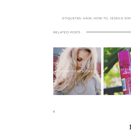
ETIQUETAS:
HAIR
,
HOW TO
,
JESSICA SI
RELATED POSTS
LEE STAFFO
BRUNETTE TO BLONDE
OFF