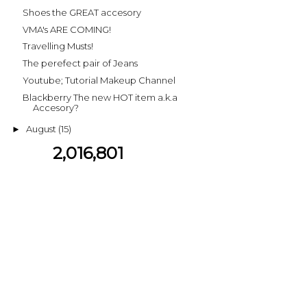
Shoes the GREAT accesory
VMA's ARE COMING!
Travelling Musts!
The perefect pair of Jeans
Youtube; Tutorial Makeup Channel
Blackberry The new HOT item a.k.a
Accesory?
August
(15)
►
2,016,801