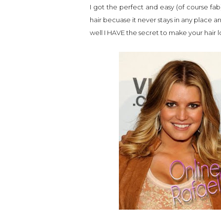
I got the perfect and easy (of course fab
hair becuase it never stays in any place 
well I HAVE the secret to make your hair 