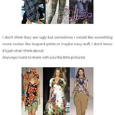
I don't think they are ugly but sometimes I would like something
more rocker like leopard prints or maybe navy stuff, I don't know
it's just what I think about!
Anyways I want to share with you this little pictures!