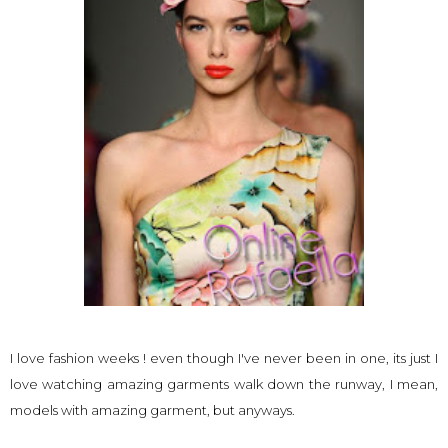
I love fashion weeks ! even though I've never been in one, its just I
love watching amazing garments walk down the runway, I mean,
models with amazing garment, but anyways.