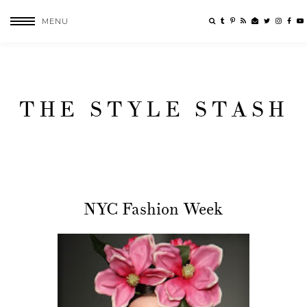
MENU
THE STYLE STASH
NYC Fashion Week