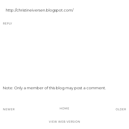
http://christineiversen.blogspot.com/
REPLY
Note: Only a member of this blog may post a comment.
HOME
NEWER
OLDER
VIEW WEB VERSION