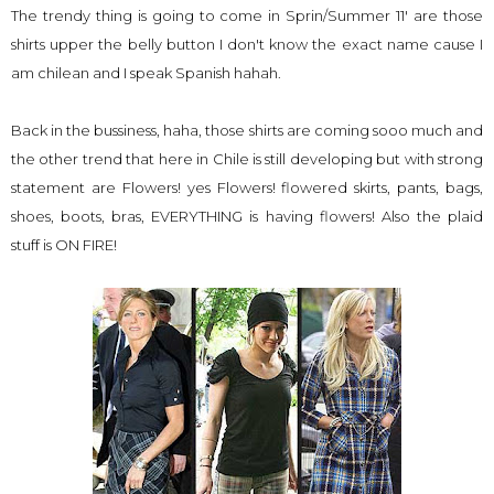
The trendy thing is going to come in Sprin/Summer 11' are those
shirts upper the belly button I don't know the exact name cause I
am chilean and I speak Spanish hahah.
Back in the bussiness, haha, those shirts are coming sooo much and
the other trend that here in Chile is still developing but with strong
statement are Flowers! yes Flowers! flowered skirts, pants, bags,
shoes, boots, bras, EVERYTHING is having flowers! Also the plaid
stuff is ON FIRE!