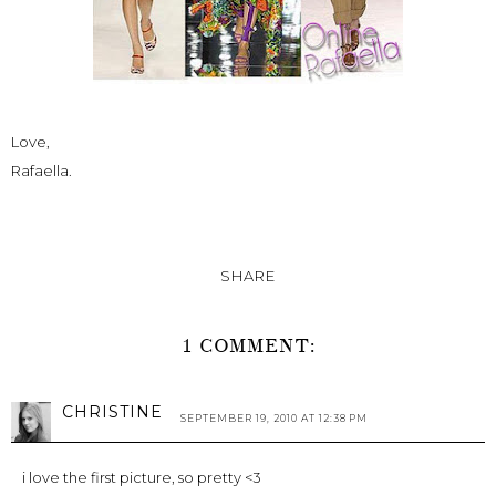
Love,
Rafaella.
SHARE
1 COMMENT:
CHRISTINE
SEPTEMBER 19, 2010 AT 12:38 PM
i love the first picture, so pretty <3