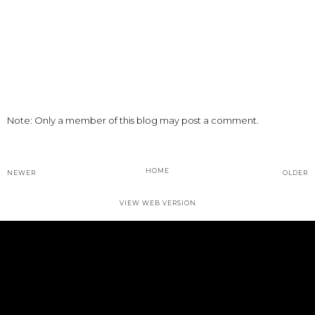
Note: Only a member of this blog may post a comment.
HOME
NEWER
OLDER
VIEW WEB VERSION