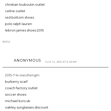
christian louboutin outlet
celine outlet
red bottom shoes
polo ralph lauren
lebron james shoes 2015
REPLY
ANONYMOUS
JULY 14, 2015 AT 6:49 AM
2015-7-14 xiaozhengm
burberry scarf
coach factory outlet
soccer shoes
michael kors uk
oakley sunglasses discount