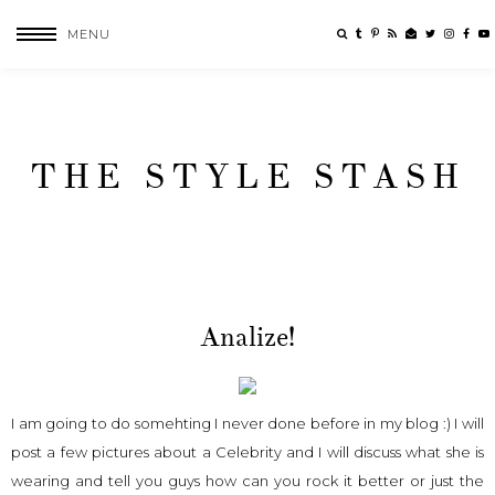
MENU
THE STYLE STASH
Analize!
I am going to do somehting I never done before in my blog :) I will
post a few pictures about a Celebrity and I will discuss what she is
wearing and tell you guys how can you rock it better or just the