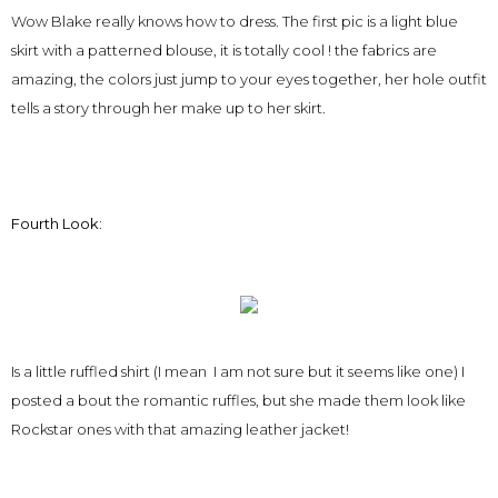
Wow Blake really knows how to dress. The first pic is a light blue
skirt with a patterned blouse, it is totally cool ! the fabrics are
amazing, the colors just jump to your eyes together, her hole outfit
tells a story through her make up to her skirt.
Fourth Look:
Is a little ruffled shirt (I mean I am not sure but it seems like one) I
posted a bout the romantic ruffles, but she made them look like
Rockstar ones with that amazing leather jacket!