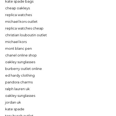
kate spade bags
cheap oakleys
replica watches
michael kors outlet
replica watches cheap
christian louboutin outlet
michael kors
mont blanc pen
chanel online shop
oakley sunglasses
burberry outlet online
ed hardy clothing
pandora charms
ralph lauren uk
oakley sunglasses
jordan uk
kate spade
tory burch outlet