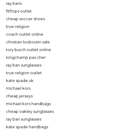
ray bans
fitflops outlet
cheap soccer shoes
true religion
coach outlet online
christian louboutin sale
tory burch outlet online
longchamp pas cher
ray ban sunglasses
true religion outlet
kate spade uk
michael kors
cheap jerseys
michael kors handbags
cheap oakley sunglasses
ray ban sunglasses
kate spade handbags