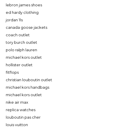
lebron james shoes
ed hardy clothing
jordan 11s
canada goose jackets
coach outlet
tory burch outlet
polo ralph lauren
michael kors outlet
hollister outlet
fitflops
christian louboutin outlet
michael kors handbags
michael kors outlet
nike air max
replica watches
louboutin pas cher
louis vuitton