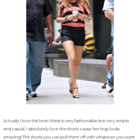
Actually I love this look I think is very fashionable but very simple
and casual, I absolutely love the shorts cause her legs looks
amazing! The shorts you can pull them off with whatever you want