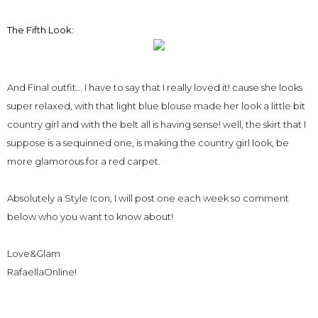
The Fifth Look:
And Final outfit... I have to say that I really loved it! cause she looks
super relaxed, with that light blue blouse made her look a little bit
country girl and with the belt all is having sense! well, the skirt that I
suppose is a sequinned one, is making the country girl look, be
more glamorous for a red carpet.
Absolutely a Style Icon, I will post one each week so comment
below who you want to know about!
Love&Glam
RafaellaOnline!