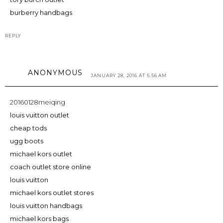
burberry handbags
REPLY
ANONYMOUS
JANUARY 28, 2016 AT 5:56 AM
20160128meiqing
louis vuitton outlet
cheap tods
ugg boots
michael kors outlet
coach outlet store online
louis vuitton
michael kors outlet stores
louis vuitton handbags
michael kors bags