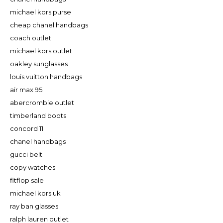
michael kors purse
cheap chanel handbags
coach outlet
michael kors outlet
oakley sunglasses
louis vuitton handbags
air max 95
abercrombie outlet
timberland boots
concord 11
chanel handbags
gucci belt
copy watches
fitflop sale
michael kors uk
ray ban glasses
ralph lauren outlet