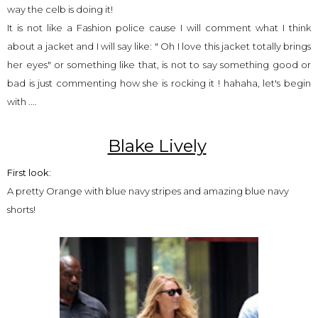
way the celb is doing it!
It is not like a Fashion police cause I will comment what I think
about a jacket and I will say like: " Oh I love this jacket totally brings
her eyes" or something like that, is not to say something good or
bad is just commenting how she is rocking it ! hahaha, let's begin
with ....
Blake Lively
First look:
A pretty Orange with blue navy stripes and amazing blue navy
shorts!