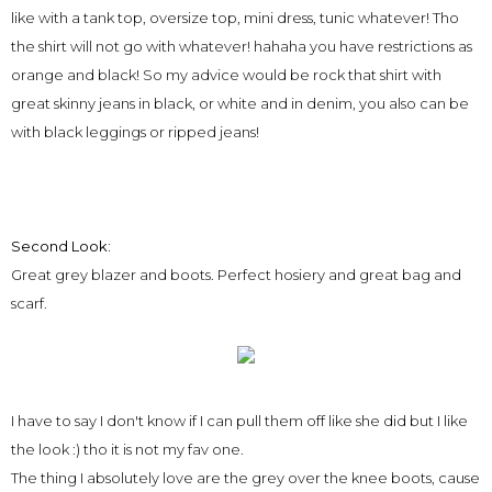
like with a tank top, oversize top, mini dress, tunic whatever! Tho
the shirt will not go with whatever! hahaha you have restrictions as
orange and black! So my advice would be rock that shirt with
great skinny jeans in black, or white and in denim, you also can be
with black leggings or ripped jeans!
Second Look:
Great grey blazer and boots. Perfect hosiery and great bag and
scarf.
I have to say I don't know if I can pull them off like she did but I like
the look :) tho it is not my fav one.
The thing I absolutely love are the grey over the knee boots, cause