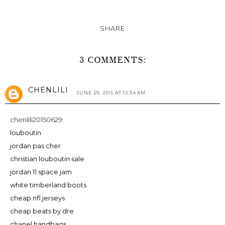
SHARE
3 COMMENTS:
CHENLILI
JUNE 29, 2015 AT 12:54 AM
chenlili20150629
louboutin
jordan pas cher
christian louboutin sale
jordan 11 space jam
white timberland boots
cheap nfl jerseys
cheap beats by dre
chanel handbags