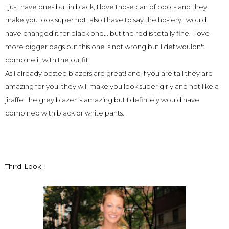
I just have ones but in black, I love those can of boots and they
make you look super hot! also I have to say the hosiery I would
have changed it for black one... but the red is totally fine. I love
more bigger bags but this one is not wrong but I def wouldn't
combine it with the outfit.
As I already posted blazers are great! and if you are tall they are
amazing for you! they will make you look super girly and not like a
jiraffe The grey blazer is amazing but I defintely would have
combined with black or white pants.
Third Look: