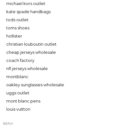
michael kors outlet
kate spade handbags
tods outlet
toms shoes
hollister
christian louboutin outlet
cheap jerseys wholesale
coach factory
nfl jerseys wholesale
montblanc
oakley sunglasses wholesale
uggs outlet
mont blanc pens
louis vuitton
REPLY